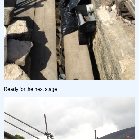
Ready for the next stage