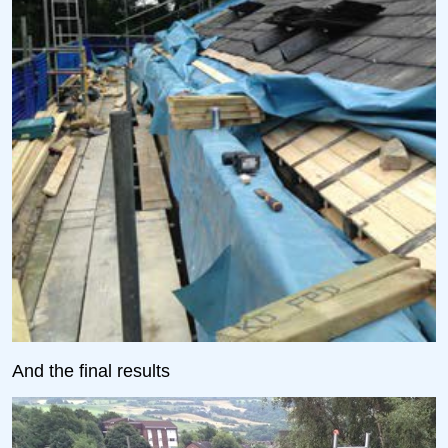
And the final results