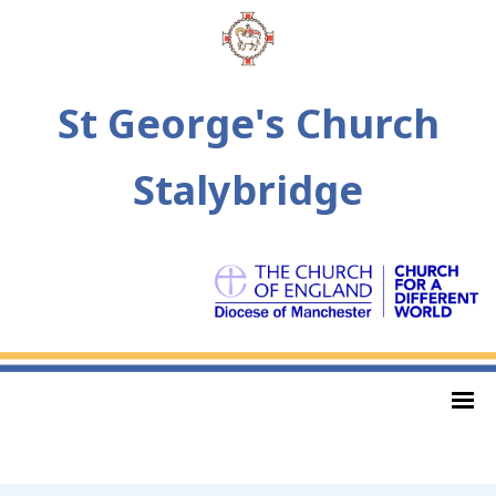
St George's Church
Stalybridge