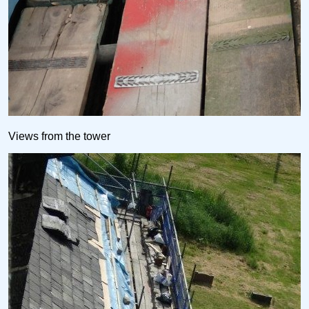
Views from the tower