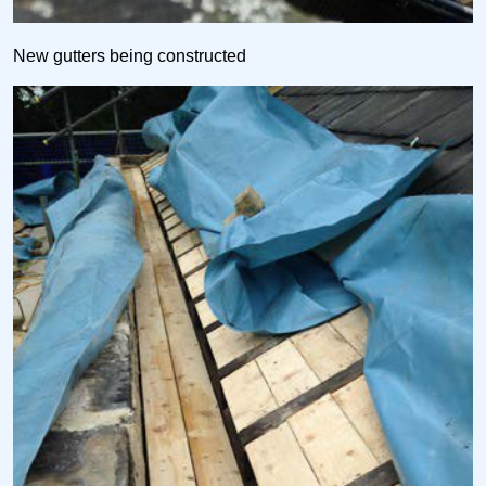
New gutters being constructed