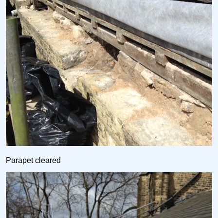
Parapet cleared