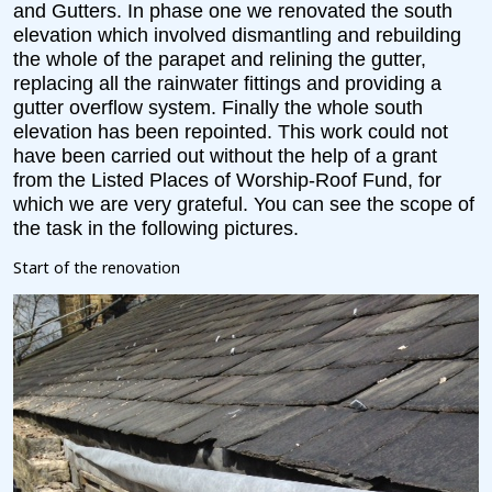
and Gutters. In phase one we renovated the south
elevation which involved dismantling and rebuilding
the whole of the parapet and relining the gutter,
replacing all the rainwater fittings and providing a
gutter overflow system. Finally the whole south
elevation has been repointed. This work could not
have been carried out without the help of a grant
from the Listed Places of Worship-Roof Fund, for
which we are very grateful. You can see the scope of
the task in the following pictures.
Start of the renovation