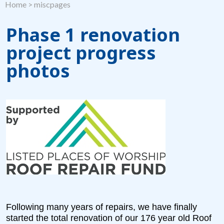
Home
>
miscpages
Phase 1 renovation
project progress
photos
Following many years of repairs, we have finally
started the total renovation of our 176 year old Roof