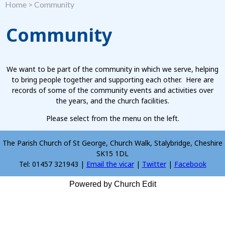
Home
>
Community
Community
We want to be part of the community in which we serve, helping
to bring people together and supporting each other. Here are
records of some of the community events and activities over
the years, and the church facilities.
Please select from the menu on the left.
The Parish Church of St George, Church Walk, Stalybridge, Cheshire
SK15 1DL
Tel: 01457 321943 |
Email the vicar
|
Twitter
|
Facebook
Powered by Church Edit