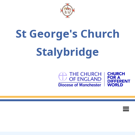
St George's Church
Stalybridge