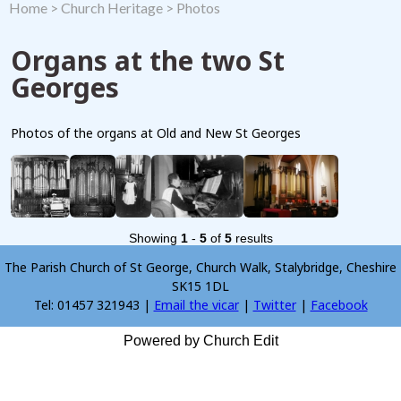
Home
>
Church Heritage
>
Photos
Organs at the two St
Georges
Photos of the organs at Old and New St Georges
Showing
1
-
5
of
5
results
The Parish Church of St George, Church Walk, Stalybridge, Cheshire
SK15 1DL
Tel: 01457 321943 |
Email the vicar
|
Twitter
|
Facebook
Powered by Church Edit