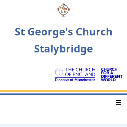
St George's Church
Stalybridge