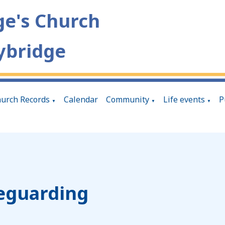
ge's Church
ybridge
urch Records
Calendar
Community
Life events
P
▼
▼
▼
eguarding