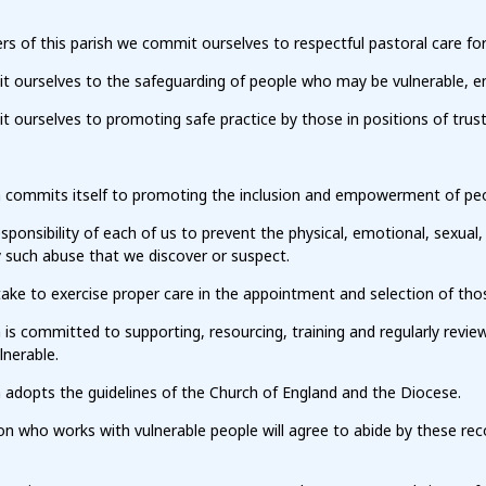
 of this parish we commit ourselves to respectful pastoral care for
ourselves to the safeguarding of people who may be vulnerable, ensuri
ourselves to promoting safe practice by those in positions of trust
h commits itself to promoting the inclusion and empowerment of pe
responsibility of each of us to prevent the physical, emotional, sexual,
 such abuse that we discover or suspect.
ake to exercise proper care in the appointment and selection of tho
h is committed to supporting, resourcing, training and regularly re
lnerable.
 adopts the guidelines of the Church of England and the Diocese.
on who works with vulnerable people will agree to abide by these re