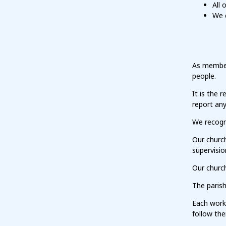
All 
We 
As members
people.
It is the 
report an
We recogni
Our churc
supervisio
Our church
The parish
Each work
follow th