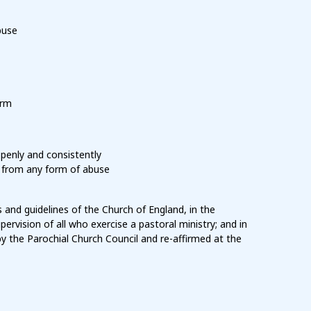
buse
arm
penly and consistently
, from any form of abuse
 and guidelines of the Church of England, in the
pervision of all who exercise a pastoral ministry; and in
by the Parochial Church Council and re-affirmed at the