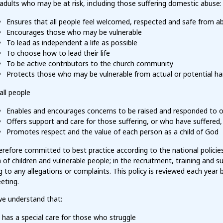
adults who may be at risk, including those suffering domestic abuse:
Ensures that all people feel welcomed, respected and safe from a
Encourages those who may be vulnerable
To lead as independent a life as possible
To choose how to lead their life
To be active contributors to the church community
Protects those who may be vulnerable from actual or potential h
all people
Enables and encourages concerns to be raised and responded to o
Offers support and care for those suffering, or who have suffered
Promotes respect and the value of each person as a child of God
refore committed to best practice according to the national policies
 of children and vulnerable people; in the recruitment, training and su
 to any allegations or complaints. This policy is reviewed each year 
eting.
e understand that:
has a special care for those who struggle