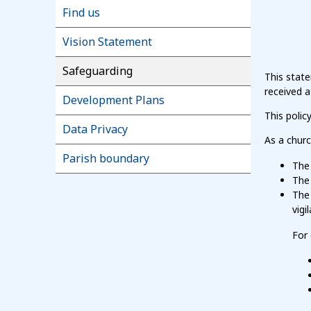
Find us
Vision Statement
Safeguarding
This stat
received 
Development Plans
This poli
Data Privacy
As a chur
Parish boundary
The 
The 
The 
vigi
For