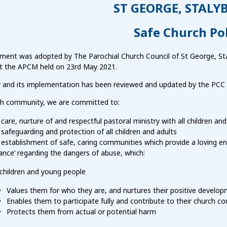
ST GEORGE, STALY
Safe Church Pol
ement was adopted by The Parochial Church Council of St George, St
at the APCM held on 23rd May 2021.
cy and its implementation has been reviewed and updated by the PCC 
ch community, we are committed to:
care, nurture of and respectful pastoral ministry with all children and
safeguarding and protection of all children and adults
establishment of safe, caring communities which provide a loving en
lance’ regarding the dangers of abuse, which:
 children and young people
Values them for who they are, and nurtures their positive develo
Enables them to participate fully and contribute to their church 
Protects them from actual or potential harm