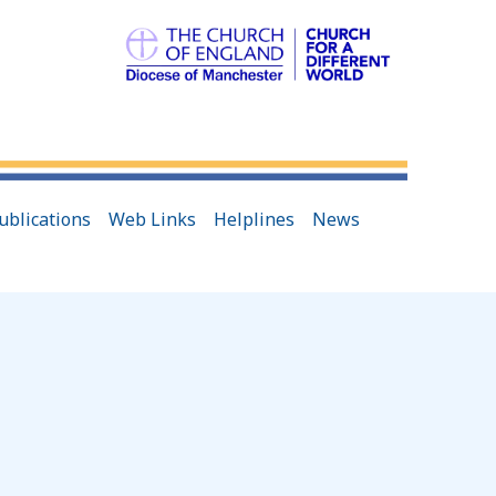
ublications
Web Links
Helplines
News