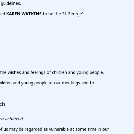
guidelines.
nted
KAREN WATKINS
to be the St George’s
 the wishes and feelings of children and young people.
hildren and young people at our meetings and to
ch
en achieved.
 of us may be regarded as vulnerable at some time in our