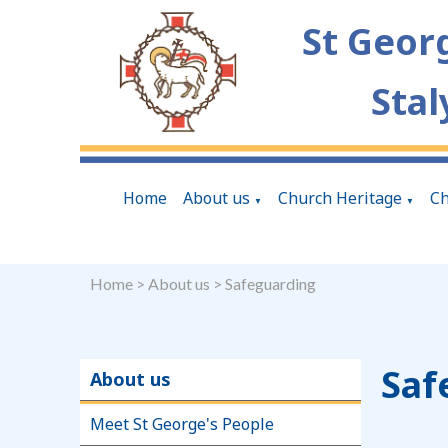
St Geor
Stal
Home
About us
Church Heritage
Ch
▼
▼
Home
>
About us
>
Safeguarding
Saf
About us
Meet St George's People