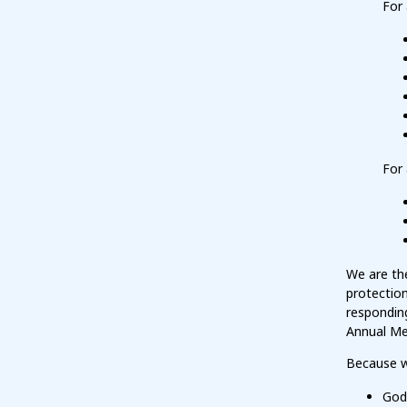
For 
For 
We are the
protection
responding
Annual Me
Because w
God 