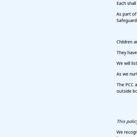
Each shall
As part o
Safeguard
Children a
They have 
We will li
As we nurt
The PCC 
outside bo
This poli
We recogni