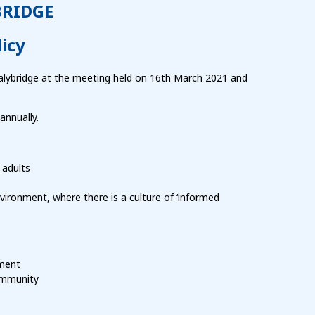
BRIDGE
icy
alybridge at the meeting held on 16th March 2021 and
annually.
 adults
vironment, where there is a culture of ‘informed
pment
community