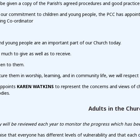
 be given a copy of the Parish’s agreed procedures and good practice 
f our commitment to children and young people, the PCC has appoi
ing Co-ordinator
nd young people are an important part of our Church today.
much to give as well as to receive.
sten to them.
ure them in worship, learning, and in community life, we will respect
appoints
KAREN WATKINS
to represent the concerns and views of c
dies.
Adults in the Chur
cy will be reviewed each year to monitor the progress which has be
se that everyone has different levels of vulnerability and that each