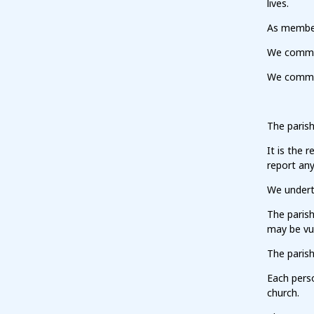
lives.
As members
We commit 
We commit 
The paris
It is the 
report any
We undert
The paris
may be vu
The parish
Each pers
church.