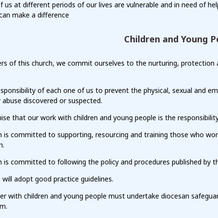
of us at different periods of our lives are vulnerable and in need of hel
can make a difference
Children and Young P
 of this church, we commit ourselves to the nurturing, protection an
responsibility of each one of us to prevent the physical, sexual and 
y abuse discovered or suspected.
se that our work with children and young people is the responsibilit
h is committed to supporting, resourcing and training those who wor
n.
 is committed to following the policy and procedures published by t
 will adopt good practice guidelines.
er with children and young people must undertake diocesan safeguard
em.