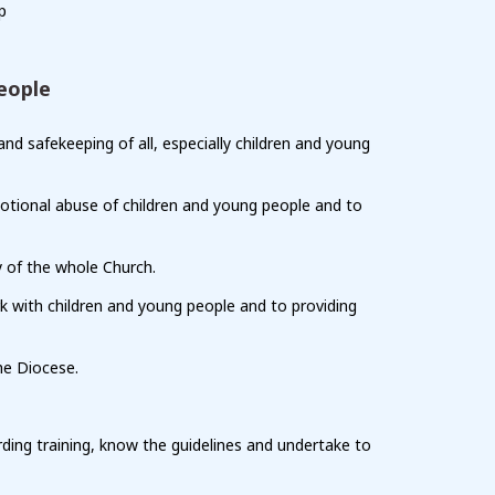
p
eople
d safekeeping of all, especially children and young
emotional abuse of children and young people and to
y of the whole Church.
k with children and young people and to providing
he Diocese.
ing training, know the guidelines and undertake to