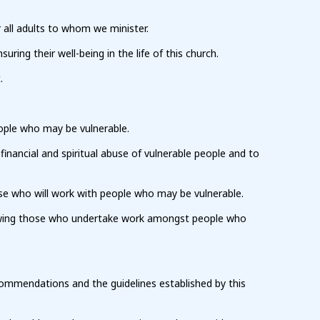
 all adults to whom we minister.
ng their well-being in the life of this church.
.
ople who may be vulnerable.
 financial and spiritual abuse of vulnerable people and to
se who will work with people who may be vulnerable.
viewing those who undertake work amongst people who
commendations and the guidelines established by this