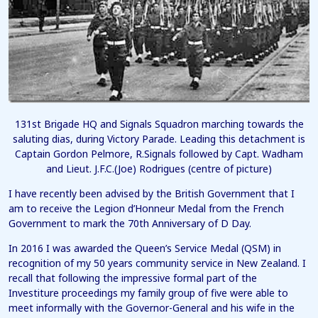
131st Brigade HQ and Signals Squadron marching towards the
saluting dias, during Victory Parade. Leading this detachment is
Captain Gordon Pelmore, R.Signals followed by Capt. Wadham
and Lieut. J.F.C.(Joe) Rodrigues (centre of picture)
I have recently been advised by the British Government that I
am to receive the Legion d’Honneur Medal from the French
Government to mark the 70th Anniversary of D Day.
In 2016 I was awarded the Queen’s Service Medal (QSM) in
recognition of my 50 years community service in New Zealand. I
recall that following the impressive formal part of the
Investiture proceedings my family group of five were able to
meet informally with the Governor-General and his wife in the