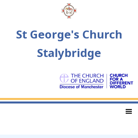
St George's Church
Stalybridge