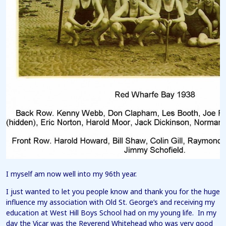
I myself am now well into my 96th year.
I just wanted to let you people know and thank you for the huge
influence my association with Old St. George’s and receiving my
education at West Hill Boys School had on my young life. In my
day the Vicar was the Reverend Whitehead who was very good