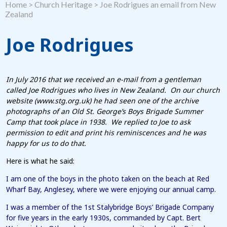
Home
>
Church Heritage
>
Joe Rodrigues an email from New
Zealand
Joe Rodrigues
In July 2016 that we received an e-mail from a gentleman
called Joe Rodrigues who lives in New Zealand. On our church
website (www.stg.org.uk) he had seen one of the archive
photographs of an Old St. George’s Boys Brigade Summer
Camp that took place in 1938. We replied to Joe to ask
permission to edit and print his reminiscences and he was
happy for us to do that.
Here is what he said:
I am one of the boys in the photo taken on the beach at Red
Wharf Bay, Anglesey, where we were enjoying our annual camp.
I was a member of the 1st Stalybridge Boys’ Brigade Company
for five years in the early 1930s, commanded by Capt. Bert