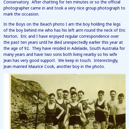
Conservatory. After chatting for ten minutes or so the official
photographer came in and took a very nice group photograph to
mark the occasion.
In the Boys on the Beach photo I am the boy holding the legs
of the boy behind me who has his left arm round the neck of Eric
Norton. Eric and I have enjoyed regular correspondence over
the past ten years until he died unexpectedly earlier this year at
the age of 92. They have resided in Adelaide, South Australia for
many years and have two sons both living nearby so his wife
Jean has very good support. We keep in touch. Interestingly,
Jean married Maurice Cook, another boy in the photo.