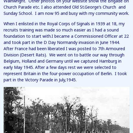
Wainwright. Other photos on your website show the Brigade on
Church Parade etc. I also attended Old St.George’s Church and
Sunday School. I am now 95 and busy with my community work.
When I enlisted in the Royal Corps of Signals in 1939 at 18, my
recruits training was made so much easier as I had a sound
foundation to start with.I became a Commissioned Officer at 22
and took part in the D Day Normandy invasion in June 1944.
After France had been liberated I was posted to 7th Armoured
Division (Desert Rats). We went on to battle our way through
Belgium, Holland and Germany until we captured Hamburg in
early May 1945. After a few days rest we were selected to
represent Britain in the four-power occupation of Berlin. I took
part in the Victory Parade in July,1945.