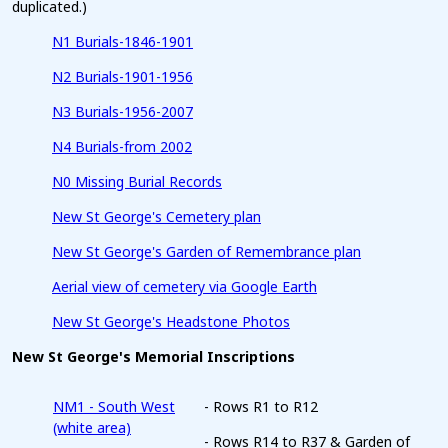
duplicated.)
N1 Burials-1846-1901
N2 Burials-1901-1956
N3 Burials-1956-2007
N4 Burials-from 2002
N0 Missing Burial Records
New St George's Cemetery plan
New St George's Garden of Remembrance plan
Aerial view of cemetery via Google Earth
New St George's Headstone Photos
New St George's Memorial Inscriptions
NM1 - South West
- Rows R1 to R12
(white area)
- Rows R14 to R37 & Garden of