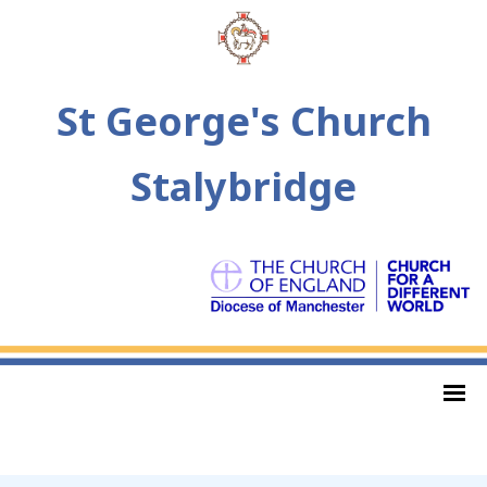
St George's Church
Stalybridge