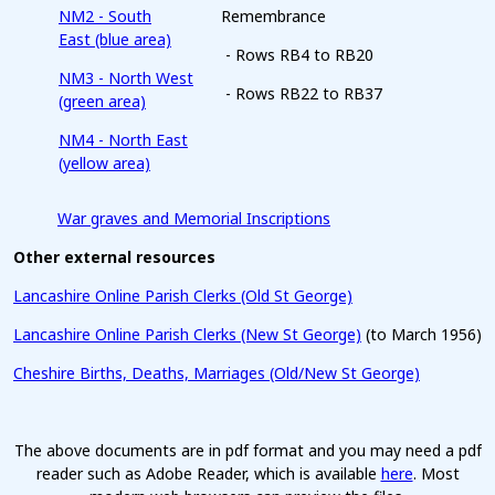
NM2 - South
Remembrance
East (blue area)
- Rows RB4 to RB20
NM3 - North West
- Rows RB22 to RB37
(green area)
NM4 - North East
(yellow area)
War graves and Memorial Inscriptions
Other external resources
Lancashire Online Parish Clerks (Old St George)
Lancashire Online Parish Clerks (New St George)
(to March 1956)
Cheshire Births, Deaths, Marriages (Old/New St George)
The above documents are in pdf format and you may need a pdf
reader such as Adobe Reader, which is available
here
. Most