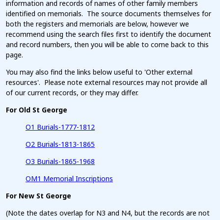
information and records of names of other family members
identified on memorials. The source documents themselves for
both the registers and memorials are below, however we
recommend using the search files first to identify the document
and record numbers, then you will be able to come back to this
page.
You may also find the links below useful to 'Other external
resources'. Please note external resources may not provide all
of our current records, or they may differ.
For Old St George
O1 Burials-1777-1812
O2 Burials-1813-1865
O3 Burials-1865-1968
OM1 Memorial Inscriptions
For New St George
(Note the dates overlap for N3 and N4, but the records are not