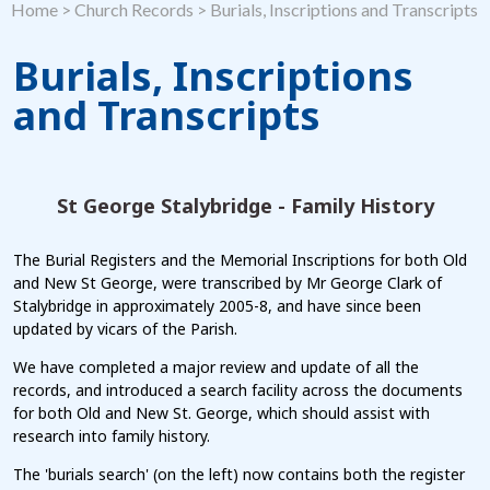
Home
>
Church Records
>
Burials, Inscriptions and Transcripts
Burials, Inscriptions
and Transcripts
St George Stalybridge - Family History
The Burial Registers and the Memorial Inscriptions for both Old
and New St George, were transcribed by Mr George Clark of
Stalybridge in approximately 2005-8, and have since been
updated by vicars of the Parish.
We have completed a major review and update of all the
records, and introduced a search facility across the documents
for both Old and New St. George, which should assist with
research into family history.
The 'burials search' (on the left) now contains both the register