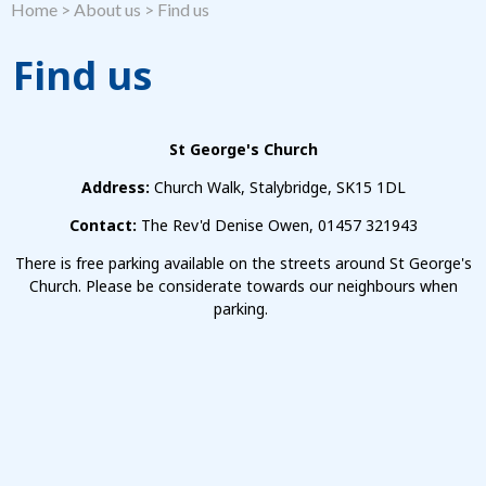
Home
>
About us
>
Find us
Find us
St George's Church
Address:
Church Walk, Stalybridge, SK15 1DL
Contact:
The Rev'd Denise Owen, 01457 321943
There is free parking available on the streets around St George's
Church. Please be considerate towards our neighbours when
parking.