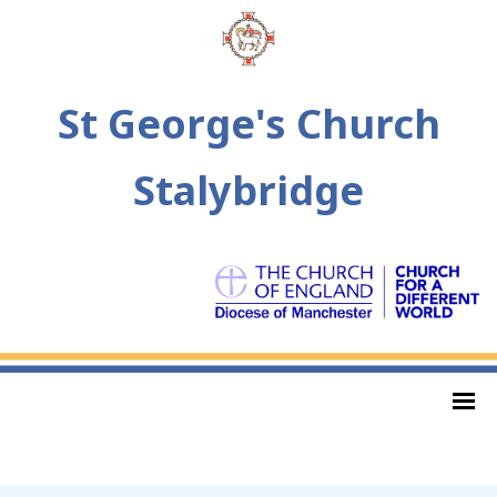
St George's Church
Stalybridge