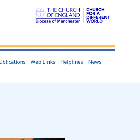
ublications
Web Links
Helplines
News