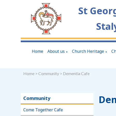
St Geor
Stal
Home
About us
Church Heritage
Ch
▼
▼
Home
>
Community
>
Dementia Cafe
Dem
Community
Come Together Cafe