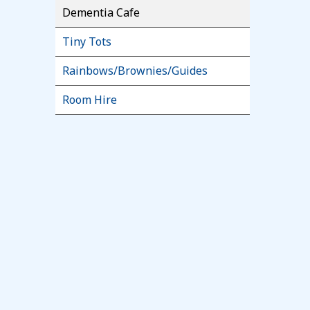
Dementia Cafe
Tiny Tots
Rainbows/Brownies/Guides
Room Hire