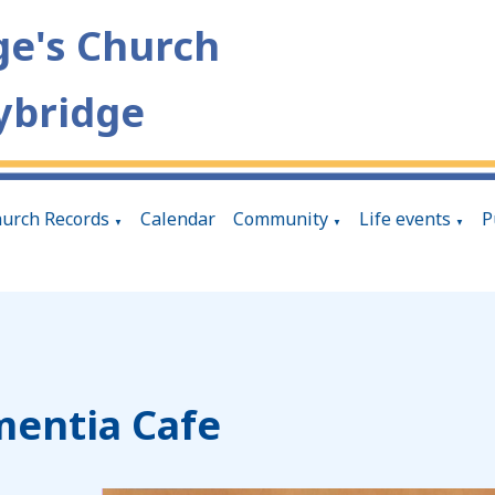
ge's Church
ybridge
urch Records
Calendar
Community
Life events
P
▼
▼
▼
entia Cafe