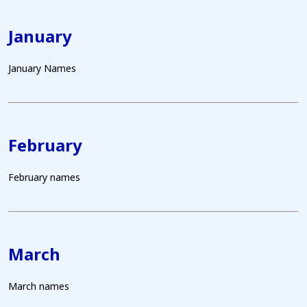
January
January Names
February
February names
March
March names