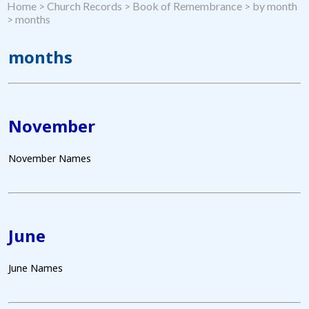
Home
>
Church Records
>
Book of Remembrance
>
by month
>
months
months
November
November Names
June
June Names