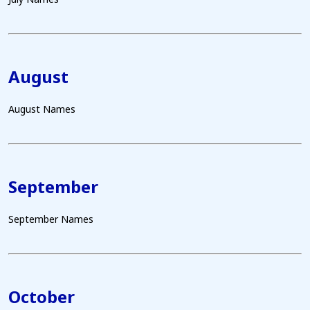
August
August Names
September
September Names
October