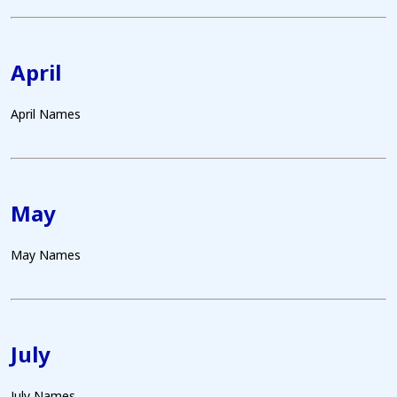
April
April Names
May
May Names
July
July Names