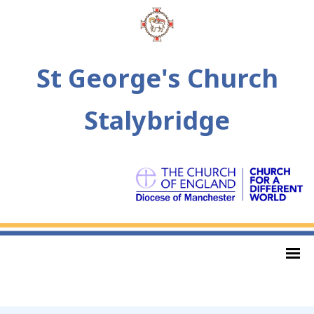
St George's Church
Stalybridge