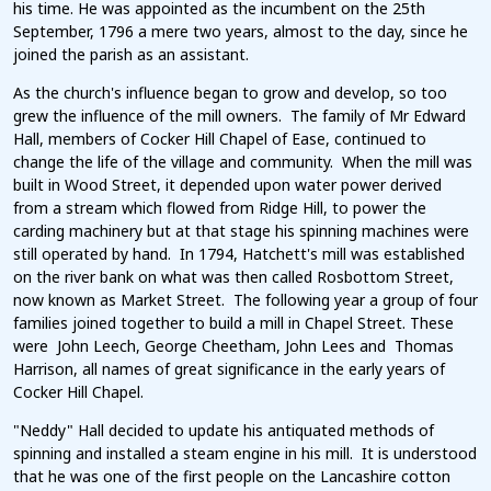
his time. He was appointed as the incumbent on the 25th
September, 1796 a mere two years, almost to the day, since he
joined the parish as an assistant.
As the church's influence began to grow and develop, so too
grew the influence of the mill owners. The family of Mr Edward
Hall, members of Cocker Hill Chapel of Ease, continued to
change the life of the village and community. When the mill was
built in Wood Street, it depended upon water power derived
from a stream which flowed from Ridge Hill, to power the
carding machinery but at that stage his spinning machines were
still operated by hand. In 1794, Hatchett's mill was established
on the river bank on what was then called Rosbottom Street,
now known as Market Street. The following year a group of four
families joined together to build a mill in Chapel Street. These
were John Leech, George Cheetham, John Lees and Thomas
Harrison, all names of great significance in the early years of
Cocker Hill Chapel.
"Neddy" Hall decided to update his antiquated methods of
spinning and installed a steam engine in his mill. It is understood
that he was one of the first people on the Lancashire cotton