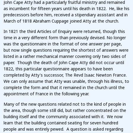
John Cape Atty had a particularly fruitful ministry and remained
as incumbent for fifteen years until his death in 1822. He, like his
predecessors before him, received a stipendiary assistant and in
March of 1818 Abraham Cuppage joined Atty at the church.
In 1821 the third Articles of Enquiry were returned, though this
time in a very different form than previously devised. No longer
was the questionnaire in the format of one answer per page,
but now single questions requiring the shortest of answers were
listed in a rather mechanical manner covering only two sides of
paper. Though the death of John Cape Atty did not occur until
1822, this particular questionnaire appears to have been
completed by Atty's successor, The Revd Isaac Newton France.
We can only assume that Atty was unable, through his illness, to
complete the form and that it remained in the church until the
appointment of France in the following year.
Many of the new questions related not to the kind of people in
the area, though some still did, but rather concentrated on the
building itself and the community associated with it. We now
learn that the building contained seating for seven hundred
people and was entirely pewed. A question is asked regarding