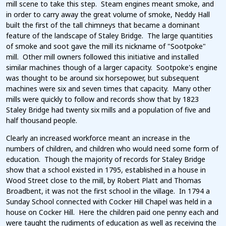
mill scene to take this step. Steam engines meant smoke, and
in order to carry away the great volume of smoke, Neddy Hall
built the first of the tall chimneys that became a dominant
feature of the landscape of Staley Bridge. The large quantities
of smoke and soot gave the mill its nickname of "Sootpoke"
mill. Other mill owners followed this initiative and installed
similar machines though of a larger capacity. Sootpoke's engine
was thought to be around six horsepower, but subsequent
machines were six and seven times that capacity. Many other
mills were quickly to follow and records show that by 1823
Staley Bridge had twenty six mills and a population of five and
half thousand people.
Clearly an increased workforce meant an increase in the
numbers of children, and children who would need some form of
education. Though the majority of records for Staley Bridge
show that a school existed in 1795, established in a house in
Wood Street close to the mill, by Robert Platt and Thomas
Broadbent, it was not the first school in the village. In 1794 a
Sunday School connected with Cocker Hill Chapel was held in a
house on Cocker Hill. Here the children paid one penny each and
were taught the rudiments of education as well as receiving the