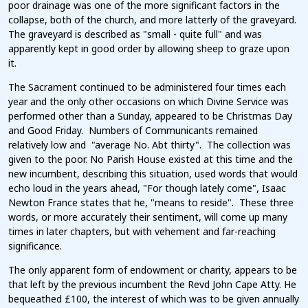
poor drainage was one of the more significant factors in the
collapse, both of the church, and more latterly of the graveyard.
The graveyard is described as "small - quite full" and was
apparently kept in good order by allowing sheep to graze upon
it.
The Sacrament continued to be administered four times each
year and the only other occasions on which Divine Service was
performed other than a Sunday, appeared to be Christmas Day
and Good Friday. Numbers of Communicants remained
relatively low and "average No. Abt thirty". The collection was
given to the poor. No Parish House existed at this time and the
new incumbent, describing this situation, used words that would
echo loud in the years ahead, "For though lately come", Isaac
Newton France states that he, "means to reside". These three
words, or more accurately their sentiment, will come up many
times in later chapters, but with vehement and far-reaching
significance.
The only apparent form of endowment or charity, appears to be
that left by the previous incumbent the Revd John Cape Atty. He
bequeathed £100, the interest of which was to be given annually