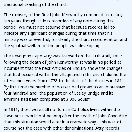
traditional teaching of the church.
The ministry of the Revd John Kenworthy continued for nearly
ten years though little is recorded of any note during this
period. We must not assume that because records fail to
indicate any significant changes during that time that his
ministry was uneventful, for clearly the church congregation and
the spiritual welfare of the people was developing.
The Revd John Cape Atty was licensed on the 11th April, 1807
following the death of John Kenworthy. It was in his period as
incumbent that the next Articles of Enquiry show the changes
that had occurred within the village and in the church during the
intervening years from 1778 to the date of the Articles in 1811.
By this time the number of houses had grown to an impressive
four hundred and "the population of Staley Bridge and its
environs had been computed at 3,000 Souls".
In 1811, there were still no Roman Catholics living within the
town but it would not be long after the death of John Cape Atty
that this situation would alter in a dramatic way. This was of
course not the case with other denominations. Atty records