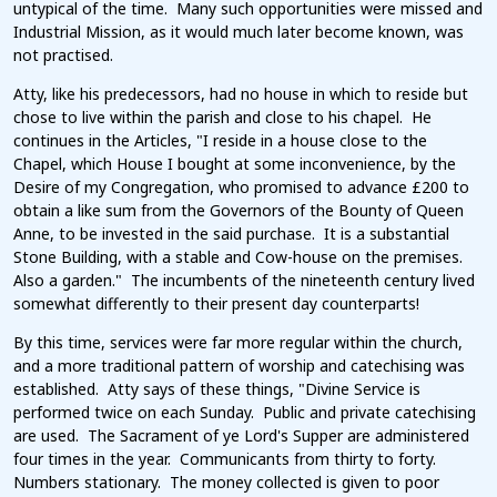
untypical of the time. Many such opportunities were missed and
Industrial Mission, as it would much later become known, was
not practised.
Atty, like his predecessors, had no house in which to reside but
chose to live within the parish and close to his chapel. He
continues in the Articles, "I reside in a house close to the
Chapel, which House I bought at some inconvenience, by the
Desire of my Congregation, who promised to advance £200 to
obtain a like sum from the Governors of the Bounty of Queen
Anne, to be invested in the said purchase. It is a substantial
Stone Building, with a stable and Cow-house on the premises.
Also a garden." The incumbents of the nineteenth century lived
somewhat differently to their present day counterparts!
By this time, services were far more regular within the church,
and a more traditional pattern of worship and catechising was
established. Atty says of these things, "Divine Service is
performed twice on each Sunday. Public and private catechising
are used. The Sacrament of ye Lord's Supper are administered
four times in the year. Communicants from thirty to forty.
Numbers stationary. The money collected is given to poor