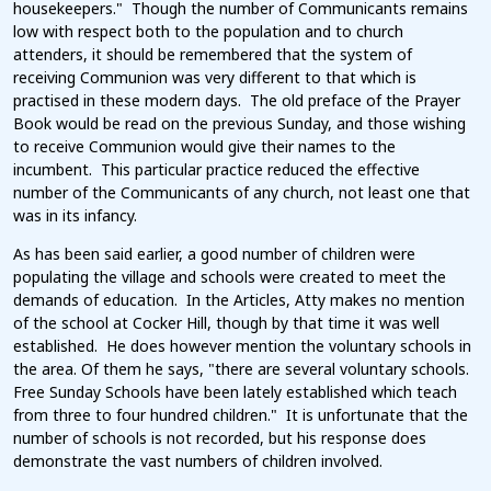
housekeepers." Though the number of Communicants remains
low with respect both to the population and to church
attenders, it should be remembered that the system of
receiving Communion was very different to that which is
practised in these modern days. The old preface of the Prayer
Book would be read on the previous Sunday, and those wishing
to receive Communion would give their names to the
incumbent. This particular practice reduced the effective
number of the Communicants of any church, not least one that
was in its infancy.
As has been said earlier, a good number of children were
populating the village and schools were created to meet the
demands of education. In the Articles, Atty makes no mention
of the school at Cocker Hill, though by that time it was well
established. He does however mention the voluntary schools in
the area. Of them he says, "there are several voluntary schools.
Free Sunday Schools have been lately established which teach
from three to four hundred children." It is unfortunate that the
number of schools is not recorded, but his response does
demonstrate the vast numbers of children involved.