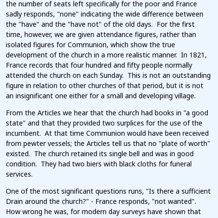
the number of seats left specifically for the poor and France
sadly responds, "none" indicating the wide difference between
the "have" and the "have not" of the old days. For the first
time, however, we are given attendance figures, rather than
isolated figures for Communion, which show the true
development of the church in a more realistic manner. In 1821,
France records that four hundred and fifty people normally
attended the church on each Sunday. This is not an outstanding
figure in relation to other churches of that period, but it is not
an insignificant one either for a small and developing village.
From the Articles we hear that the church had books in "a good
state" and that they provided two surplices for the use of the
incumbent. At that time Communion would have been received
from pewter vessels; the Articles tell us that no "plate of worth"
existed. The church retained its single bell and was in good
condition. They had two biers with black cloths for funeral
services.
One of the most significant questions runs, "Is there a sufficient
Drain around the church?" - France responds, "not wanted".
How wrong he was, for modern day surveys have shown that