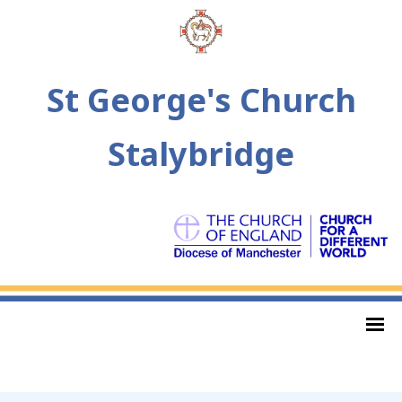
St George's Church
Stalybridge