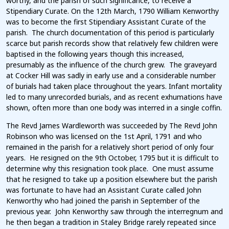
worthy, and the parish of such significance, to receive a
Stipendiary Curate. On the 12th March, 1790 William Kenworthy
was to become the first Stipendiary Assistant Curate of the
parish. The church documentation of this period is particularly
scarce but parish records show that relatively few children were
baptised in the following years though this increased,
presumably as the influence of the church grew. The graveyard
at Cocker Hill was sadly in early use and a considerable number
of burials had taken place throughout the years. Infant mortality
led to many unrecorded burials, and as recent exhumations have
shown, often more than one body was interred in a single coffin.
The Revd James Wardleworth was succeeded by The Revd John
Robinson who was licensed on the 1st April, 1791 and who
remained in the parish for a relatively short period of only four
years. He resigned on the 9th October, 1795 but it is difficult to
determine why this resignation took place. One must assume
that he resigned to take up a position elsewhere but the parish
was fortunate to have had an Assistant Curate called John
Kenworthy who had joined the parish in September of the
previous year. John Kenworthy saw through the interregnum and
he then began a tradition in Staley Bridge rarely repeated since