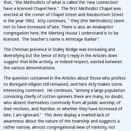
that, "the Methodists of what is called the 'new connection'
have a licensed Chapel here." The first Methodist Chapel was
erected at the corner of Chapel Street and Rassbottom Street
in the year 1802. Atty continues, " they (the Methodists) seem
not to have increased of late. There is also an Anabaptist
congregation here; the Meeting House I understand is to be
licensed. The teacher's name is Armitage Barker".
The Christian presence in Staley Bridge was increasing and
diversifying but the tenor of Atty's reply in the Articles does
suggest that little activity, or indeed respect, existed between
the various denominations.
The question contained in the Articles about those who profess
to disregard religion still remained, and here Atty makes some
interesting comment. He continues, "among a large population
consisting chiefly of cotton spinners there are many, no doubt,
who absent themselves commonly from all public worship; of
their motives, and Number, or whether they have increased of
late, I am ignorant." This does display a marked lack of
awareness about the nature of the township and suggests a
rather narrow, almost congregational view of ministry, not