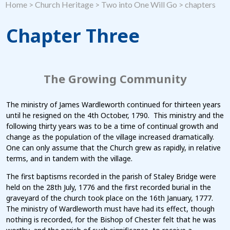
Home
>
Church Heritage
>
Two into One Will Go
>
chapters
Chapter Three
The Growing Community
The ministry of James Wardleworth continued for thirteen years
until he resigned on the 4th October, 1790. This ministry and the
following thirty years was to be a time of continual growth and
change as the population of the village increased dramatically.
One can only assume that the Church grew as rapidly, in relative
terms, and in tandem with the village.
The first baptisms recorded in the parish of Staley Bridge were
held on the 28th July, 1776 and the first recorded burial in the
graveyard of the church took place on the 16th January, 1777.
The ministry of Wardleworth must have had its effect, though
nothing is recorded, for the Bishop of Chester felt that he was