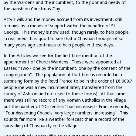
by the Wardens and the incumbent, to the poor and needy of
the parish on Christmas Day.
Atty's will, and the money accrued from its investment, still
remains as a means of support within the benefice of St.
George. This money is now used, though rarely, to help people
in real need. It is good to see that a Christian thought of so
many years ago continues to help people in these days.
In the Articles we see for the first time mention of the
appointment of Church Wardens. These were appointed at
Easter, "Two - one by the incumbent, one by the consent of the
congregation". The population at that time is recorded in a
surprising form by the Revd France to be in the order of £6,000.?
people (he was a new incumbent lately transferred from the
curacy of Ashton and not used to these forms). At that time
there was still no record of any Roman Catholics in the village
but the number of "Dissenters" had increased - France records,
"Four dissenting Chapels, very large numbers, increasing". This
sounds far more like a weather forecast than a record of the
spreading of Christianity in the village.