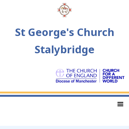
St George's Church
Stalybridge