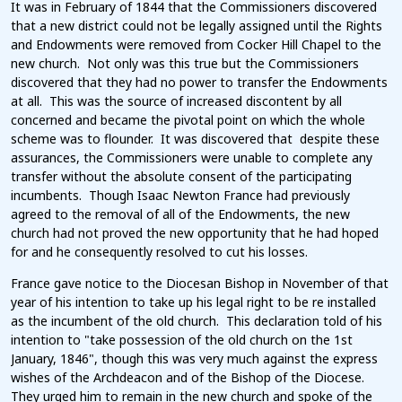
It was in February of 1844 that the Commissioners discovered
that a new district could not be legally assigned until the Rights
and Endowments were removed from Cocker Hill Chapel to the
new church. Not only was this true but the Commissioners
discovered that they had no power to transfer the Endowments
at all. This was the source of increased discontent by all
concerned and became the pivotal point on which the whole
scheme was to flounder. It was discovered that despite these
assurances, the Commissioners were unable to complete any
transfer without the absolute consent of the participating
incumbents. Though Isaac Newton France had previously
agreed to the removal of all of the Endowments, the new
church had not proved the new opportunity that he had hoped
for and he consequently resolved to cut his losses.
France gave notice to the Diocesan Bishop in November of that
year of his intention to take up his legal right to be re installed
as the incumbent of the old church. This declaration told of his
intention to "take possession of the old church on the 1st
January, 1846", though this was very much against the express
wishes of the Archdeacon and of the Bishop of the Diocese.
They urged him to remain in the new church and spoke of the