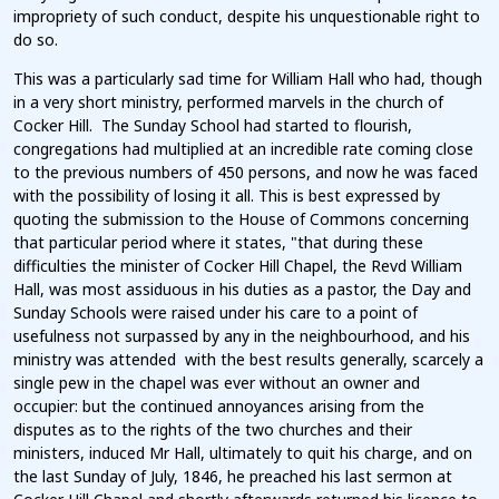
impropriety of such conduct, despite his unquestionable right to
do so.
This was a particularly sad time for William Hall who had, though
in a very short ministry, performed marvels in the church of
Cocker Hill. The Sunday School had started to flourish,
congregations had multiplied at an incredible rate coming close
to the previous numbers of 450 persons, and now he was faced
with the possibility of losing it all. This is best expressed by
quoting the submission to the House of Commons concerning
that particular period where it states, "that during these
difficulties the minister of Cocker Hill Chapel, the Revd William
Hall, was most assiduous in his duties as a pastor, the Day and
Sunday Schools were raised under his care to a point of
usefulness not surpassed by any in the neighbourhood, and his
ministry was attended with the best results generally, scarcely a
single pew in the chapel was ever without an owner and
occupier: but the continued annoyances arising from the
disputes as to the rights of the two churches and their
ministers, induced Mr Hall, ultimately to quit his charge, and on
the last Sunday of July, 1846, he preached his last sermon at