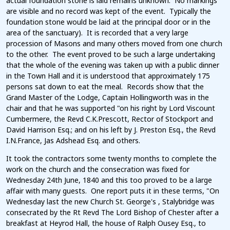
actual foundation stone is laid remains unknown. No markings
are visible and no record was kept of the event. Typically the
foundation stone would be laid at the principal door or in the
area of the sanctuary). It is recorded that a very large
procession of Masons and many others moved from one church
to the other. The event proved to be such a large undertaking
that the whole of the evening was taken up with a public dinner
in the Town Hall and it is understood that approximately 175
persons sat down to eat the meal. Records show that the
Grand Master of the Lodge, Captain Hollingworth was in the
chair and that he was supported "on his right by Lord Viscount
Cumbermere, the Revd C.K.Prescott, Rector of Stockport and
David Harrison Esq.; and on his left by J. Preston Esq., the Revd
I.N.France, Jas Adshead Esq. and others.
It took the contractors some twenty months to complete the
work on the church and the consecration was fixed for
Wednesday 24th June, 1840 and this too proved to be a large
affair with many guests. One report puts it in these terms, "On
Wednesday last the new Church St. George's , Stalybridge was
consecrated by the Rt Revd The Lord Bishop of Chester after a
breakfast at Heyrod Hall, the house of Ralph Ousey Esq., to