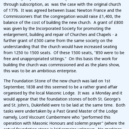
through subscription, as was the case with the original church
of 1776. It was agreed between Isaac Newton France and the
Commissioners that the congregation would raise £1,400, the
balance of the cost of building the new church. A grant of £800
was given by the Incorporated Society for promoting the
enlargement, building and repair of Churches and Chapels - a
further grant of £500 came from the same society on the
understanding that the church would have increased seating
from 1250 to 1500 seats. Of these 1500 seats, "850 were to be
free and unappropriated sittings." On this basis the work for
building the church was commissioned and as the plans show,
this was to be an ambitious enterprise.
The Foundation Stone of the new church was laid on 1st
September, 1838 and this seemed to be a rather grand affair
organised by the local Masonic Lodge. It was a Monday and it
would appear that the foundation stones of both St. George's
and St. John's, Dukinfield were to be laid at the same time. Both
tasks were undertaken by a Past Grand Master of the Lodge
namely, Lord Viscount Cumbermere who "performed this
operation with Masonic Honours and solemn prayer" (where the