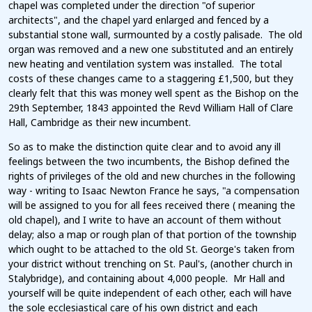
chapel was completed under the direction "of superior
architects", and the chapel yard enlarged and fenced by a
substantial stone wall, surmounted by a costly palisade. The old
organ was removed and a new one substituted and an entirely
new heating and ventilation system was installed. The total
costs of these changes came to a staggering £1,500, but they
clearly felt that this was money well spent as the Bishop on the
29th September, 1843 appointed the Revd William Hall of Clare
Hall, Cambridge as their new incumbent.
So as to make the distinction quite clear and to avoid any ill
feelings between the two incumbents, the Bishop defined the
rights of privileges of the old and new churches in the following
way - writing to Isaac Newton France he says, "a compensation
will be assigned to you for all fees received there ( meaning the
old chapel), and I write to have an account of them without
delay; also a map or rough plan of that portion of the township
which ought to be attached to the old St. George's taken from
your district without trenching on St. Paul's, (another church in
Stalybridge), and containing about 4,000 people. Mr Hall and
yourself will be quite independent of each other, each will have
the sole ecclesiastical care of his own district and each