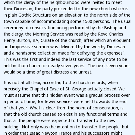
which the clergy of the neighbourhood were invited to meet
their Diocesan, the party proceeded to the new church which is
in plain Gothic Structure on an elevation to the north side of the
town capable of accommodating some 1500 persons. The usual
ceremony of consecration being performed by the Bishop and
the clergy, the Morning Service was read by the Revd Charles
Henry Burton, BA, Curate of the church, after which an eloquent
and impressive sermon was delivered by the worthy Diocesan
and a handsome collection made for defraying the expenses".
This was the first and indeed the last service of any note to be
held in that church for nearly seven years. The next seven years
would be a time of great distress and unrest.
It is not at all clear, according to the church records, when
precisely the Chapel of Ease of St. George actually closed. We
must assume that this hidden event was a gradual process over
a period of time, for fewer services were held towards the end
of that year. What is clear, from the point of consecration, is
that the old church ceased to exist in any functional terms and
that all the people were expected to transfer to the new
building. Not only was the intention to transfer the people, but
in order that Isaac Newton France and his successors might