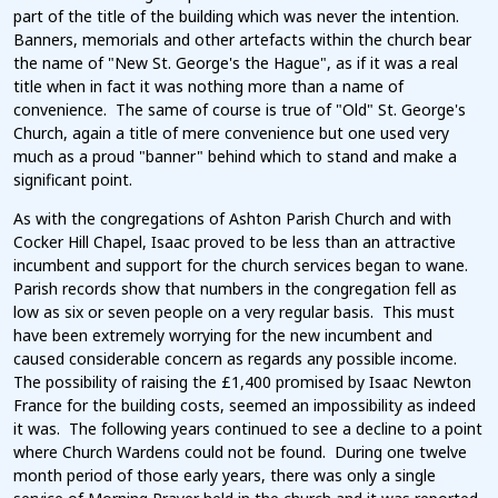
part of the title of the building which was never the intention.
Banners, memorials and other artefacts within the church bear
the name of "New St. George's the Hague", as if it was a real
title when in fact it was nothing more than a name of
convenience. The same of course is true of "Old" St. George's
Church, again a title of mere convenience but one used very
much as a proud "banner" behind which to stand and make a
significant point.
As with the congregations of Ashton Parish Church and with
Cocker Hill Chapel, Isaac proved to be less than an attractive
incumbent and support for the church services began to wane.
Parish records show that numbers in the congregation fell as
low as six or seven people on a very regular basis. This must
have been extremely worrying for the new incumbent and
caused considerable concern as regards any possible income.
The possibility of raising the £1,400 promised by Isaac Newton
France for the building costs, seemed an impossibility as indeed
it was. The following years continued to see a decline to a point
where Church Wardens could not be found. During one twelve
month period of those early years, there was only a single