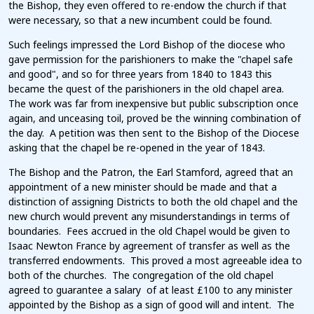
the Bishop, they even offered to re-endow the church if that
were necessary, so that a new incumbent could be found.
Such feelings impressed the Lord Bishop of the diocese who
gave permission for the parishioners to make the "chapel safe
and good", and so for three years from 1840 to 1843 this
became the quest of the parishioners in the old chapel area.
The work was far from inexpensive but public subscription once
again, and unceasing toil, proved be the winning combination of
the day. A petition was then sent to the Bishop of the Diocese
asking that the chapel be re-opened in the year of 1843.
The Bishop and the Patron, the Earl Stamford, agreed that an
appointment of a new minister should be made and that a
distinction of assigning Districts to both the old chapel and the
new church would prevent any misunderstandings in terms of
boundaries. Fees accrued in the old Chapel would be given to
Isaac Newton France by agreement of transfer as well as the
transferred endowments. This proved a most agreeable idea to
both of the churches. The congregation of the old chapel
agreed to guarantee a salary of at least £100 to any minister
appointed by the Bishop as a sign of good will and intent. The