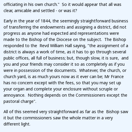
officiating in his own church." So it would appear that all was
clear, amicable and settled - or was it?
Early in the year of 1844, the seemingly straightforward business
of transferring the endowments and assigning a district, did not
progress as anyone had expected and representations were
made to the Bishop of the Diocese on the subject. The Bishop
responded to the Revd William Hall saying, "the assignment of a
district is always a work of time, as it has to go through several
public offices, all full of business; but, though slow, it is sure, and
you and your friends may consider it so as completely as if you
were in possession of the documents. Whatever, the church, or
church yard, is as much yours now as it ever can be; Mr France
has no concern except with the fees, so that you may set up
your organ and complete your enclosure without scruple or
annoyance. Nothing depends on the Commissioners except the
pastoral charge".
All of this seemed very straightforward as far as the Bishop saw
it but the commissioners saw the whole matter in a very
different light.