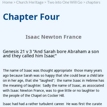
Home
>
Church Heritage
>
Two into One Will Go
>
chapters
Chapter Four
Isaac Newton France
Genesis 21 v 3 "And Sarah bore Abraham a son
and they called him Isaac"
The name of Isaac was thought appropriate those many years
ago because Sarah was so happy that she could bear a child late
on in her age, that she "laughed"; the name Isaac in Hebrew has
the meaning of laughter. Sadly the name of Isaac, as associated
with Isaac Newton France, was to give little or no laughter to
the people of the Chapel on Cocker Hill.
Isaac had had a rather turbulent career. He was first the curate