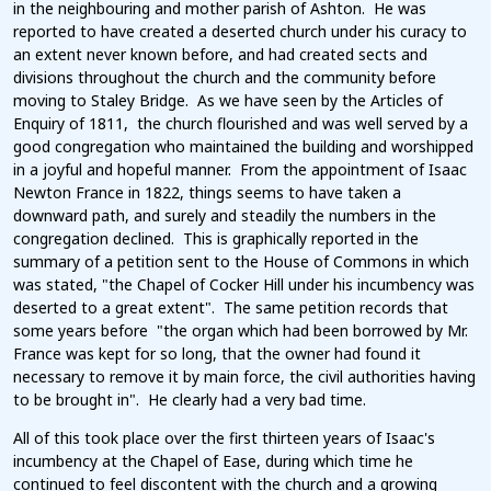
in the neighbouring and mother parish of Ashton. He was
reported to have created a deserted church under his curacy to
an extent never known before, and had created sects and
divisions throughout the church and the community before
moving to Staley Bridge. As we have seen by the Articles of
Enquiry of 1811, the church flourished and was well served by a
good congregation who maintained the building and worshipped
in a joyful and hopeful manner. From the appointment of Isaac
Newton France in 1822, things seems to have taken a
downward path, and surely and steadily the numbers in the
congregation declined. This is graphically reported in the
summary of a petition sent to the House of Commons in which
was stated, "the Chapel of Cocker Hill under his incumbency was
deserted to a great extent". The same petition records that
some years before "the organ which had been borrowed by Mr.
France was kept for so long, that the owner had found it
necessary to remove it by main force, the civil authorities having
to be brought in". He clearly had a very bad time.
All of this took place over the first thirteen years of Isaac's
incumbency at the Chapel of Ease, during which time he
continued to feel discontent with the church and a growing