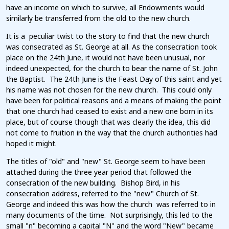
have an income on which to survive, all Endowments would
similarly be transferred from the old to the new church.
It is a peculiar twist to the story to find that the new church
was consecrated as St. George at all. As the consecration took
place on the 24th June, it would not have been unusual, nor
indeed unexpected, for the church to bear the name of St. John
the Baptist. The 24th June is the Feast Day of this saint and yet
his name was not chosen for the new church. This could only
have been for political reasons and a means of making the point
that one church had ceased to exist and a new one born in its
place, but of course though that was clearly the idea, this did
not come to fruition in the way that the church authorities had
hoped it might.
The titles of "old" and "new" St. George seem to have been
attached during the three year period that followed the
consecration of the new building. Bishop Bird, in his
consecration address, referred to the "new" Church of St.
George and indeed this was how the church was referred to in
many documents of the time. Not surprisingly, this led to the
small "n" becoming a capital "N" and the word "New" became