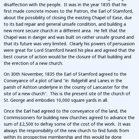
disaffection with the people. It was in the year 1835 that he
first made concrete moves to the Patron, the Earl of Stamford,
about the possibility of closing the existing Chapel of Ease, due
to its bad repair and general unsafe condition, and building a
new more secure church in a different area. He felt that the
Chapel was in danger and was built on rather unsafe ground and
that its future was very limited. Clearly his powers of persuasion
were great for Lord Stamford heard his plea and agreed that the
best course of action would be the closure of that building and
the erection of a new church.
On 30th November, 1835 the Earl of Stamford agreed to the
Conveyance of a plot of land "in Ridgehill and Lanes in the
parish of Ashton underlyne in the county of Lancaster for the
site of a new church". This is the present site of the church of
St. George and embodies 10,000 square yards in all.
Once the Earl had agreed to the conveyance of the land, the
Commissioners for building new churches agreed to advance the
sum of £2,500 to defray some of the cost of the work. It was
always the responsibility of the new church to find funds from
within its prospective membership and this would be done