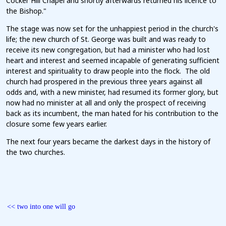
Cocker Hill Chapel and shortly afterwards returned his licence to
the Bishop."
The stage was now set for the unhappiest period in the church's
life; the new church of St. George was built and was ready to
receive its new congregation, but had a minister who had lost
heart and interest and seemed incapable of generating sufficient
interest and spirituality to draw people into the flock. The old
church had prospered in the previous three years against all
odds and, with a new minister, had resumed its former glory, but
now had no minister at all and only the prospect of receiving
back as its incumbent, the man hated for his contribution to the
closure some few years earlier.
The next four years became the darkest days in the history of
the two churches.
<< two into one will go
c