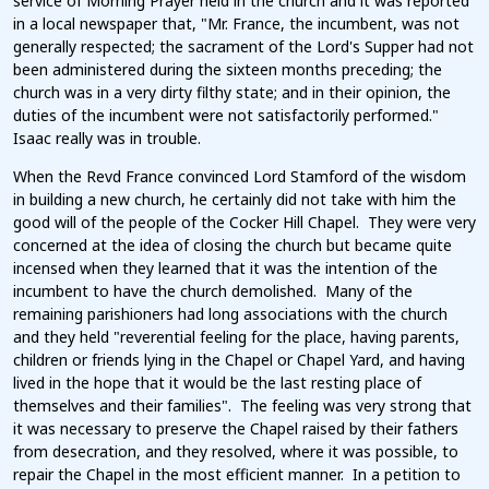
service of Morning Prayer held in the church and it was reported
in a local newspaper that, "Mr. France, the incumbent, was not
generally respected; the sacrament of the Lord's Supper had not
been administered during the sixteen months preceding; the
church was in a very dirty filthy state; and in their opinion, the
duties of the incumbent were not satisfactorily performed."
Isaac really was in trouble.
When the Revd France convinced Lord Stamford of the wisdom
in building a new church, he certainly did not take with him the
good will of the people of the Cocker Hill Chapel. They were very
concerned at the idea of closing the church but became quite
incensed when they learned that it was the intention of the
incumbent to have the church demolished. Many of the
remaining parishioners had long associations with the church
and they held "reverential feeling for the place, having parents,
children or friends lying in the Chapel or Chapel Yard, and having
lived in the hope that it would be the last resting place of
themselves and their families". The feeling was very strong that
it was necessary to preserve the Chapel raised by their fathers
from desecration, and they resolved, where it was possible, to
repair the Chapel in the most efficient manner. In a petition to