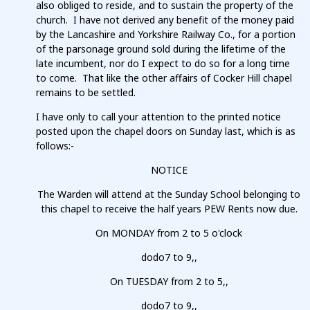
also obliged to reside, and to sustain the property of the
church. I have not derived any benefit of the money paid
by the Lancashire and Yorkshire Railway Co., for a portion
of the parsonage ground sold during the lifetime of the
late incumbent, nor do I expect to do so for a long time
to come. That like the other affairs of Cocker Hill chapel
remains to be settled.
I have only to call your attention to the printed notice
posted upon the chapel doors on Sunday last, which is as
follows:-
NOTICE
The Warden will attend at the Sunday School belonging to
this chapel to receive the half years PEW Rents now due.
On MONDAY from 2 to 5 o'clock
dodo7 to 9,,
On TUESDAY from 2 to 5,,
dodo7 to 9,,