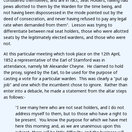
considered themselves, and are in fact, Seat Holders, having had
pews allotted to them by the Warden for the time being, and
not having been dispossessed in the mode pointed out by the
deed of consecration, and never having refused to pay any legal
rate when demanded from them". Leeson was trying to
differentiate between real seat holders, those who were allotted
seats by the legitimately elected wardens, and those who were
not.
At this particular meeting which took place on the 12th April,
1852 a representative of the Earl of Stamford was in
attendance, namely Mr Alexander Cheyne. He claimed to hold
the proxy, signed by the Earl, to be used for the purpose of
casting a vote for a particular warden. This was clearly a "put up
job" and one which the incumbent chose to ignore. Rather than
enter into a debacle, he made a statement from the altar steps
as follows:-
"I see many here who are not seat holders, and I do not
address myself to them, but to those who have a right to
be present. You know the purpose for which we have met
here this morning; and, as we are unanimous upon this