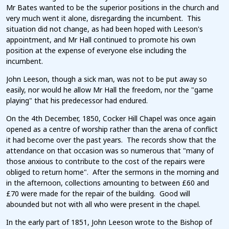
Mr Bates wanted to be the superior positions in the church and
very much went it alone, disregarding the incumbent. This
situation did not change, as had been hoped with Leeson's
appointment, and Mr Hall continued to promote his own
position at the expense of everyone else including the
incumbent.
John Leeson, though a sick man, was not to be put away so
easily, nor would he allow Mr Hall the freedom, nor the "game
playing" that his predecessor had endured.
On the 4th December, 1850, Cocker Hill Chapel was once again
opened as a centre of worship rather than the arena of conflict
it had become over the past years. The records show that the
attendance on that occasion was so numerous that "many of
those anxious to contribute to the cost of the repairs were
obliged to return home". After the sermons in the morning and
in the afternoon, collections amounting to between £60 and
£70 were made for the repair of the building. Good will
abounded but not with all who were present in the chapel.
In the early part of 1851, John Leeson wrote to the Bishop of