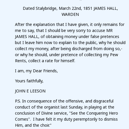
Dated Stalybridge, March 22nd, 1851 JAMES HALL,
WARDEN
After the explanation that I have given, it only remains for
me to say, that I should be very sorry to accuse MR
JAMES HALL, of obtaining money under false pretences
but I leave him now to explain to the public, why he should
collect my money, after being discharged from doing so,-
or why he should, under pretence of collecting my Pew
Rents, collect a rate for himself.
I am, my Dear Friends,
Yours faithfully,
JOHN E LEESON
P.S. In consequence of the offensive, and disgraceful
conduct of the organist last Sunday, in playing at the
conclusion of Divine service, "See the Conquering Hero
Comes". I have felt it my duty peremptorily to dismiss
Him, and the choir."