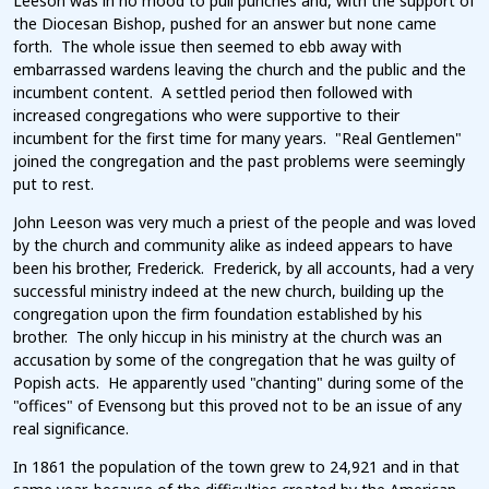
Leeson was in no mood to pull punches and, with the support of
the Diocesan Bishop, pushed for an answer but none came
forth. The whole issue then seemed to ebb away with
embarrassed wardens leaving the church and the public and the
incumbent content. A settled period then followed with
increased congregations who were supportive to their
incumbent for the first time for many years. "Real Gentlemen"
joined the congregation and the past problems were seemingly
put to rest.
John Leeson was very much a priest of the people and was loved
by the church and community alike as indeed appears to have
been his brother, Frederick. Frederick, by all accounts, had a very
successful ministry indeed at the new church, building up the
congregation upon the firm foundation established by his
brother. The only hiccup in his ministry at the church was an
accusation by some of the congregation that he was guilty of
Popish acts. He apparently used "chanting" during some of the
"offices" of Evensong but this proved not to be an issue of any
real significance.
In 1861 the population of the town grew to 24,921 and in that