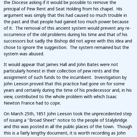
the Diocese asking if it would be possible to remove the
principal of Pew Rent and Seat Holding from his chapel. His
argument was simply that this had caused so much trouble in
the past and that people had gained too much power because
of it. The removal of this ancient system would prevent any re-
occurrence of the old problems during his time and that of his
successors but sadly the Bishop did not agree with this idea and
chose to ignore the suggestion. The system remained but the
system was abused.
It would appear that James Hall and John Bates were not
particularly honest in their collection of pew rents and the
assignment of such funds to the incumbent. Investigation by
John Leeson proved that this practice had gone on for some
years and certainly during the time of his predecessor and, in his
view, contributed to the whole problem with which Isaac
Newton France had to cope.
On March 25th, 1851 John Leeson took the unprecedented step
of issuing a "Broad Sheet" notice to the people of Stalybridge
and this was posted in all the public places of the town. Though
this is a fairly lengthy document, it is worth recording as John