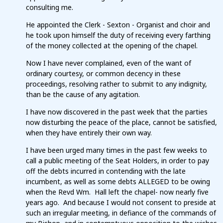
consulting me.
He appointed the Clerk - Sexton - Organist and choir and
he took upon himself the duty of receiving every farthing
of the money collected at the opening of the chapel.
Now I have never complained, even of the want of
ordinary courtesy, or common decency in these
proceedings, resolving rather to submit to any indignity,
than be the cause of any agitation.
I have now discovered in the past week that the parties
now disturbing the peace of the place, cannot be satisfied,
when they have entirely their own way.
I have been urged many times in the past few weeks to
call a public meeting of the Seat Holders, in order to pay
off the debts incurred in contending with the late
incumbent, as well as some debts ALLEGED to be owing
when the Revd Wm. Hall left the chapel- now nearly five
years ago. And because I would not consent to preside at
such an irregular meeting, in defiance of the commands of