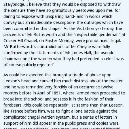
Stalybridge, I believe that they would be disposed to withdraw
the censure they have so gratuitously bestowed upon me, for
daring to expose with unsparing hand- and in words which
convey but an inadequate description- the outrages which have
been committed in this chapel. At the Visitation yesterday, the
proceeds of Mr Butterworth and the "respectable gentleman" at
Cocker Hill Chapel, on Easter Monday, were pronounced illegal.
Mr Butterworth's contradictions of Mr Cheyne were fully
confirmed by the statements of Mr James Hall, the pseudo
chairman; and the warden who they had pretended to elect was
of course publicly rejected".
As could be expected this brought a tirade of abuse upon
Leeson's head and caused him much distress about the matter
and he was reminded very forcibly of an occurrence twelve
months before in April of 1851, where "armed men proceeded to
break into the school and possess it in the fashion of their
forebears...this could be repeated!". It seems then that Leeson,
like France before him, was to fight a lone battle against the
complicated chapel warden system, but a series of letters in
support of him did appear in the public press and copies were