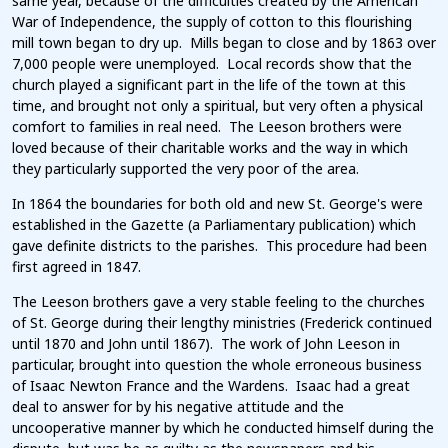
same year, because of the difficulties created by the American
War of Independence, the supply of cotton to this flourishing
mill town began to dry up. Mills began to close and by 1863 over
7,000 people were unemployed. Local records show that the
church played a significant part in the life of the town at this
time, and brought not only a spiritual, but very often a physical
comfort to families in real need. The Leeson brothers were
loved because of their charitable works and the way in which
they particularly supported the very poor of the area.
In 1864 the boundaries for both old and new St. George's were
established in the Gazette (a Parliamentary publication) which
gave definite districts to the parishes. This procedure had been
first agreed in 1847.
The Leeson brothers gave a very stable feeling to the churches
of St. George during their lengthy ministries (Frederick continued
until 1870 and John until 1867). The work of John Leeson in
particular, brought into question the whole erroneous business
of Isaac Newton France and the Wardens. Isaac had a great
deal to answer for by his negative attitude and the
uncooperative manner by which he conducted himself during the