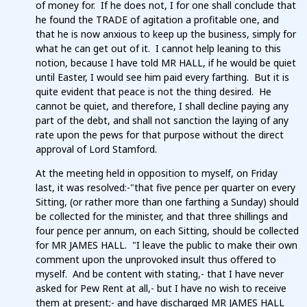
of money for. If he does not, I for one shall conclude that
he found the TRADE of agitation a profitable one, and
that he is now anxious to keep up the business, simply for
what he can get out of it. I cannot help leaning to this
notion, because I have told MR HALL, if he would be quiet
until Easter, I would see him paid every farthing. But it is
quite evident that peace is not the thing desired. He
cannot be quiet, and therefore, I shall decline paying any
part of the debt, and shall not sanction the laying of any
rate upon the pews for that purpose without the direct
approval of Lord Stamford.
At the meeting held in opposition to myself, on Friday
last, it was resolved:-"that five pence per quarter on every
Sitting, (or rather more than one farthing a Sunday) should
be collected for the minister, and that three shillings and
four pence per annum, on each Sitting, should be collected
for MR JAMES HALL. "I leave the public to make their own
comment upon the unprovoked insult thus offered to
myself. And be content with stating,- that I have never
asked for Pew Rent at all,- but I have no wish to receive
them at present;- and have discharged MR JAMES HALL