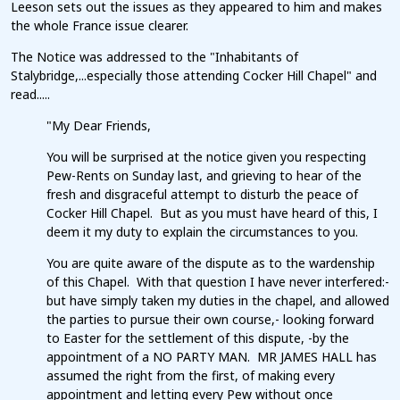
Leeson sets out the issues as they appeared to him and makes
the whole France issue clearer.
The Notice was addressed to the "Inhabitants of
Stalybridge,...especially those attending Cocker Hill Chapel" and
read.....
"My Dear Friends,
You will be surprised at the notice given you respecting
Pew-Rents on Sunday last, and grieving to hear of the
fresh and disgraceful attempt to disturb the peace of
Cocker Hill Chapel. But as you must have heard of this, I
deem it my duty to explain the circumstances to you.
You are quite aware of the dispute as to the wardenship
of this Chapel. With that question I have never interfered:-
but have simply taken my duties in the chapel, and allowed
the parties to pursue their own course,- looking forward
to Easter for the settlement of this dispute, -by the
appointment of a NO PARTY MAN. MR JAMES HALL has
assumed the right from the first, of making every
appointment and letting every Pew without once