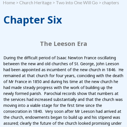
Home
>
Church Heritage
>
Two into One Will Go
>
chapters
Chapter Six
The Leeson Era
During the difficult period of Isaac Newton France oscillating
between the new and old churches of St. George, John Leeson
had been appointed as incumbent of the new church in 1846. He
remained at that church for four years, coinciding with the death
of Mr France in 1850 and during his time at the new church he
had made steady progress with the work of building up the
newly formed parish. Parochial records show that numbers at
the services had increased substantially and that the church was
moving into a viable stage for the first time since the
consecration in 1840. Very soon after Mr Leeson had arrived at
the church, endowments began to build up and his stipend was
assured; clearly the future of the church looked promising under