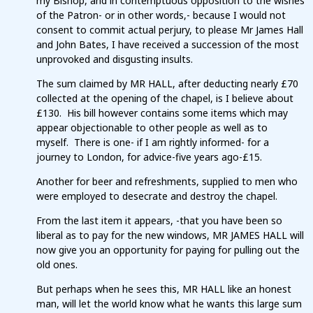
my Bishop, and in contemptuous opposition to the wishes
of the Patron- or in other words,- because I would not
consent to commit actual perjury, to please Mr James Hall
and John Bates, I have received a succession of the most
unprovoked and disgusting insults.
The sum claimed by MR HALL, after deducting nearly £70
collected at the opening of the chapel, is I believe about
£130. His bill however contains some items which may
appear objectionable to other people as well as to
myself. There is one- if I am rightly informed- for a
journey to London, for advice-five years ago-£15.
Another for beer and refreshments, supplied to men who
were employed to desecrate and destroy the chapel.
From the last item it appears, -that you have been so
liberal as to pay for the new windows, MR JAMES HALL will
now give you an opportunity for paying for pulling out the
old ones.
But perhaps when he sees this, MR HALL like an honest
man, will let the world know what he wants this large sum