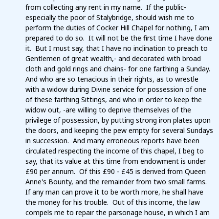
from collecting any rent in my name. If the public-
especially the poor of Stalybridge, should wish me to
perform the duties of Cocker Hill Chapel for nothing, I am
prepared to do so. It will not be the first time I have done
it. But I must say, that I have no inclination to preach to
Gentlemen of great wealth,- and decorated with broad
cloth and gold rings and chains- for one farthing a Sunday.
And who are so tenacious in their rights, as to wrestle
with a widow during Divine service for possession of one
of these farthing Sittings, and who in order to keep the
widow out, -are willing to deprive themselves of the
privilege of possession, by putting strong iron plates upon
the doors, and keeping the pew empty for several Sundays
in succession. And many erroneous reports have been
circulated respecting the income of this chapel, I beg to
say, that its value at this time from endowment is under
£90 per annum. Of this £90 - £45 is derived from Queen
Anne's Bounty, and the remainder from two small farms.
If any man can prove it to be worth more, he shall have
the money for his trouble. Out of this income, the law
compels me to repair the parsonage house, in which I am