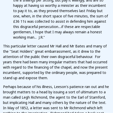
the 8 shillings per Sitting, but pay it willingly, and are so
happy at having so worthy a minister as their incumbent
to pay it to, as they proved themselves last Friday but
one, when, in the short space of five minutes, the sum of
£36 11s was collected to assist in defending him against
this disgraceful persecution....if these are respectable
gentlemen, I hope that I may always remain a honest
working man... J.R."
This particular letter caused Mr Hall and Mr Bates and many of
the "Seat Holders" great embarrassment, as it drew to the
attention of the public their own disgraceful behaviour. For
years there had been many irregular matters that had occurred
with regard to the financing of the chapel, and now the present
incumbent, supported by the ordinary people, was prepared to
stand up and expose them.
Perhaps because of his illness, Leeson's patience ran out and he
brought matters to a head by issuing a sort of ultimatum to a
man called Legh Richmond, the agent to the Earl of Stamford,
but implicating Hall and many others by the nature of the text.
In May of 1852, a letter was sent to Mr Richmond which left