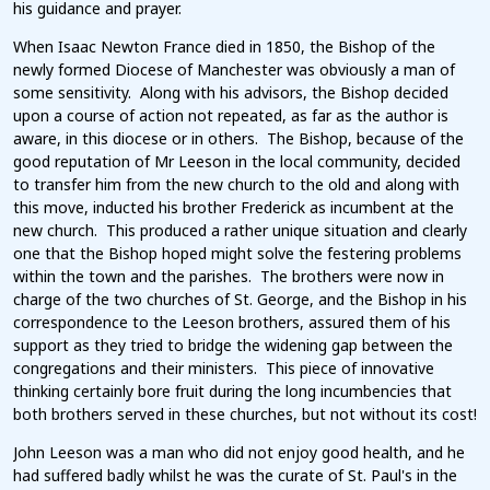
his guidance and prayer.
When Isaac Newton France died in 1850, the Bishop of the
newly formed Diocese of Manchester was obviously a man of
some sensitivity. Along with his advisors, the Bishop decided
upon a course of action not repeated, as far as the author is
aware, in this diocese or in others. The Bishop, because of the
good reputation of Mr Leeson in the local community, decided
to transfer him from the new church to the old and along with
this move, inducted his brother Frederick as incumbent at the
new church. This produced a rather unique situation and clearly
one that the Bishop hoped might solve the festering problems
within the town and the parishes. The brothers were now in
charge of the two churches of St. George, and the Bishop in his
correspondence to the Leeson brothers, assured them of his
support as they tried to bridge the widening gap between the
congregations and their ministers. This piece of innovative
thinking certainly bore fruit during the long incumbencies that
both brothers served in these churches, but not without its cost!
John Leeson was a man who did not enjoy good health, and he
had suffered badly whilst he was the curate of St. Paul's in the