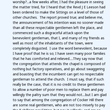
worship?...a few weeks after, I had the pleasure in seeing
the matter tried, for I heard that the Revd J E Leeson had
been ordered to make the Sittings on a level of those of
other churches. The report proved true; and believe me,
the announcement of his intention was no sooner made
than all these respectable gentlemen left the place, and
commenced such a disgraceful attack upon the
benevolent gentleman, that I, and many of my friends as
well as most of the inhabitants of the town, were
completely disgusted. I use the word benevolent, because
I have proof that he is so; I have seen many poor families
that he has comforted and relieved.....They say now that
the congregation that attends the chapel is composed of
nothing but factory operatives, and go about swaggering
and boasting that the incumbent can get no respectable
gentleman to attend the church. I must say, that if such
really be the case, that it is no credit to these gentlemen
to allow a number of poor men to replace them and pay
willingly the paltry sum that they would not....but I am glad
to say that among the congregation of Cocker Hill there
are some real gentlemen, who are not too miserly to pay