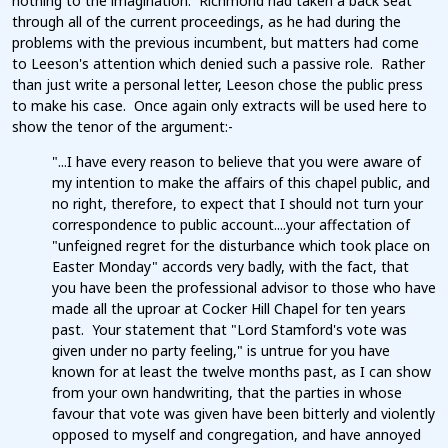
nothing to the imagination. Richmond had taken a back seat
through all of the current proceedings, as he had during the
problems with the previous incumbent, but matters had come
to Leeson's attention which denied such a passive role. Rather
than just write a personal letter, Leeson chose the public press
to make his case. Once again only extracts will be used here to
show the tenor of the argument:-
"...I have every reason to believe that you were aware of
my intention to make the affairs of this chapel public, and
no right, therefore, to expect that I should not turn your
correspondence to public account....your affectation of
"unfeigned regret for the disturbance which took place on
Easter Monday" accords very badly, with the fact, that
you have been the professional advisor to those who have
made all the uproar at Cocker Hill Chapel for ten years
past. Your statement that "Lord Stamford's vote was
given under no party feeling," is untrue for you have
known for at least the twelve months past, as I can show
from your own handwriting, that the parties in whose
favour that vote was given have been bitterly and violently
opposed to myself and congregation, and have annoyed