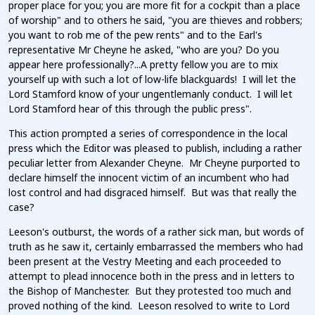
proper place for you; you are more fit for a cockpit than a place
of worship" and to others he said, "you are thieves and robbers;
you want to rob me of the pew rents" and to the Earl's
representative Mr Cheyne he asked, "who are you? Do you
appear here professionally?...A pretty fellow you are to mix
yourself up with such a lot of low-life blackguards! I will let the
Lord Stamford know of your ungentlemanly conduct. I will let
Lord Stamford hear of this through the public press".
This action prompted a series of correspondence in the local
press which the Editor was pleased to publish, including a rather
peculiar letter from Alexander Cheyne. Mr Cheyne purported to
declare himself the innocent victim of an incumbent who had
lost control and had disgraced himself. But was that really the
case?
Leeson's outburst, the words of a rather sick man, but words of
truth as he saw it, certainly embarrassed the members who had
been present at the Vestry Meeting and each proceeded to
attempt to plead innocence both in the press and in letters to
the Bishop of Manchester. But they protested too much and
proved nothing of the kind. Leeson resolved to write to Lord