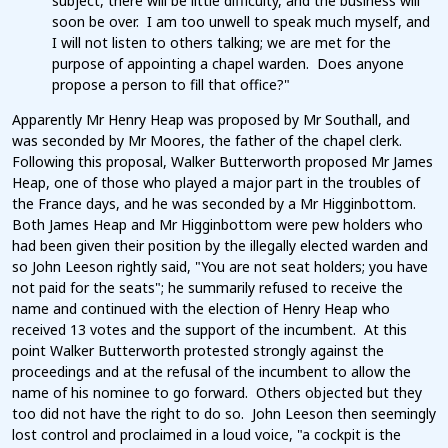
subject, there will be little difficulty, and the business will
soon be over. I am too unwell to speak much myself, and
I will not listen to others talking; we are met for the
purpose of appointing a chapel warden. Does anyone
propose a person to fill that office?"
Apparently Mr Henry Heap was proposed by Mr Southall, and
was seconded by Mr Moores, the father of the chapel clerk.
Following this proposal, Walker Butterworth proposed Mr James
Heap, one of those who played a major part in the troubles of
the France days, and he was seconded by a Mr Higginbottom.
Both James Heap and Mr Higginbottom were pew holders who
had been given their position by the illegally elected warden and
so John Leeson rightly said, "You are not seat holders; you have
not paid for the seats"; he summarily refused to receive the
name and continued with the election of Henry Heap who
received 13 votes and the support of the incumbent. At this
point Walker Butterworth protested strongly against the
proceedings and at the refusal of the incumbent to allow the
name of his nominee to go forward. Others objected but they
too did not have the right to do so. John Leeson then seemingly
lost control and proclaimed in a loud voice, "a cockpit is the