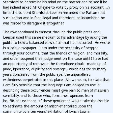
Stamford to determine his mind on the matter and to see if he
had indeed asked Mr Cheyne to vote by proxy on his account. In
his letter to Lord Stamford, Leeson reminded the Patron that
such action was in fact illegal and therefore, as incumbent, he
was forced to disregard it altogether.
The row continued in earnest through the public press and
Leeson used this same medium to his advantage by asking the
public to hold a balanced view of all that had occurred. He wrote
in a local newspaper, "I am under the necessity of begging,
through your columns, that the friends of religion, and morality,
and order, suspend their judgement on the case until I have had
an opportunity of removing the threadbare cloak - made up of
pride, ignorance, duplicity and revenge,- which has for so many
years concealed from the public eye, the unparalleled
wickedness perpetrated in this place. Allow me, sir, to state that
I am fully sensible that the language I am obliged to use in
describing these occurrences must give pain to men of mawkish
sensibility, and to those who, form their opinions from
insufficient evidence. If these gentlemen would take the trouble
to estimate the amount of mischief entailed upon the
community by a ten years' exhibition of Lynch Law in