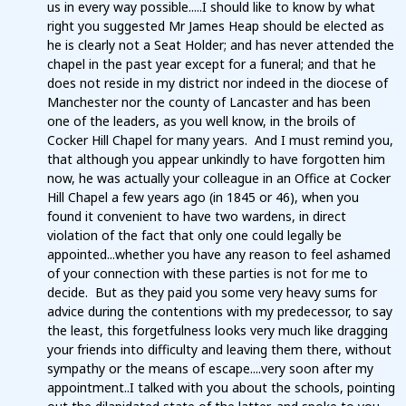
us in every way possible.....I should like to know by what
right you suggested Mr James Heap should be elected as
he is clearly not a Seat Holder; and has never attended the
chapel in the past year except for a funeral; and that he
does not reside in my district nor indeed in the diocese of
Manchester nor the county of Lancaster and has been
one of the leaders, as you well know, in the broils of
Cocker Hill Chapel for many years. And I must remind you,
that although you appear unkindly to have forgotten him
now, he was actually your colleague in an Office at Cocker
Hill Chapel a few years ago (in 1845 or 46), when you
found it convenient to have two wardens, in direct
violation of the fact that only one could legally be
appointed...whether you have any reason to feel ashamed
of your connection with these parties is not for me to
decide. But as they paid you some very heavy sums for
advice during the contentions with my predecessor, to say
the least, this forgetfulness looks very much like dragging
your friends into difficulty and leaving them there, without
sympathy or the means of escape....very soon after my
appointment..I talked with you about the schools, pointing