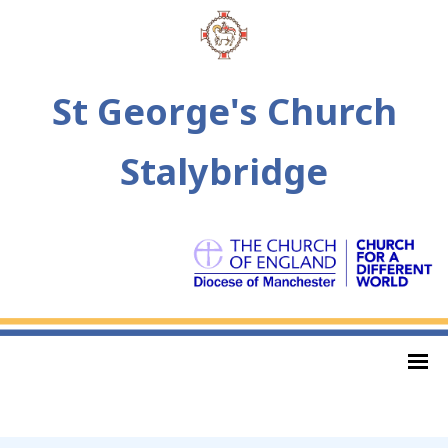
St George's Church
Stalybridge