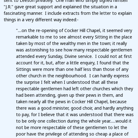
sent to Leeson privately. One man who simply signed himself
"J.R." gave great support and explained the situation in a
fascinating manner. I include extracts from the letter to explain
things in a very different way indeed:-
"....on the re-opening of Cocker Hill Chapel, it seemed very
remarkable to me to see almost every Sitting in the place
taken by most of the wealthy men in the town; it really
was astonishing to see how many respectable gentlemen
attended every Sunday, Divine service. I could not at first
account for it, but, after a little enquiry, I found that the
Sittings were more than one half less than those of any
other church in the neighbourhood. I can hardly express
the surprise I felt when I understood that all these
respectable gentlemen had left other churches which they
had been attending, given up their pews in them, and
taken nearly all the pews in Cocker Hill Chapel, because
there was a good minister, good choir, and hardly anything
to pay, for I believe that it was understood that there was
to be only one collection during the whole year......would it
not be more respectable of these gentlemen to let the
poor have the privilege of attending so cheap a place of