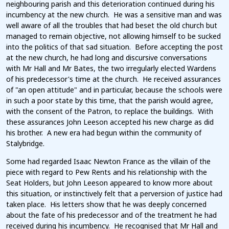
neighbouring parish and this deterioration continued during his
incumbency at the new church. He was a sensitive man and was
well aware of all the troubles that had beset the old church but
managed to remain objective, not allowing himself to be sucked
into the politics of that sad situation. Before accepting the post
at the new church, he had long and discursive conversations
with Mr Hall and Mr Bates, the two irregularly elected Wardens
of his predecessor's time at the church. He received assurances
of "an open attitude" and in particular, because the schools were
in such a poor state by this time, that the parish would agree,
with the consent of the Patron, to replace the buildings. With
these assurances John Leeson accepted his new charge as did
his brother. A new era had begun within the community of
Stalybridge.
Some had regarded Isaac Newton France as the villain of the
piece with regard to Pew Rents and his relationship with the
Seat Holders, but John Leeson appeared to know more about
this situation, or instinctively felt that a perversion of justice had
taken place. His letters show that he was deeply concerned
about the fate of his predecessor and of the treatment he had
received during his incumbency. He recognised that Mr Hall and