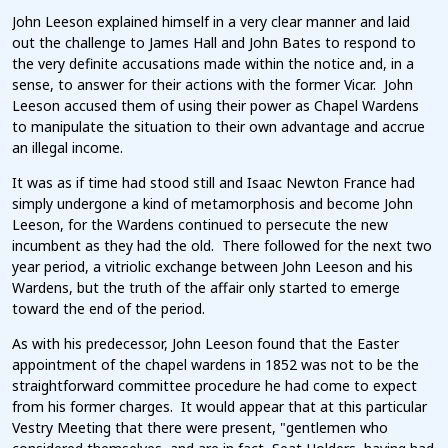
John Leeson explained himself in a very clear manner and laid
out the challenge to James Hall and John Bates to respond to
the very definite accusations made within the notice and, in a
sense, to answer for their actions with the former Vicar. John
Leeson accused them of using their power as Chapel Wardens
to manipulate the situation to their own advantage and accrue
an illegal income.
It was as if time had stood still and Isaac Newton France had
simply undergone a kind of metamorphosis and become John
Leeson, for the Wardens continued to persecute the new
incumbent as they had the old. There followed for the next two
year period, a vitriolic exchange between John Leeson and his
Wardens, but the truth of the affair only started to emerge
toward the end of the period.
As with his predecessor, John Leeson found that the Easter
appointment of the chapel wardens in 1852 was not to be the
straightforward committee procedure he had come to expect
from his former charges. It would appear that at this particular
Vestry Meeting that there were present, "gentlemen who