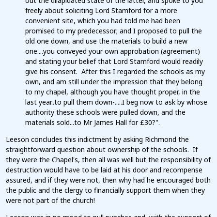
out the dilapidated state of the latter, and spoke to you
freely about soliciting Lord Stamford for a more
convenient site, which you had told me had been
promised to my predecessor; and I proposed to pull the
old one down, and use the materials to build a new
one....you conveyed your own approbation (agreement)
and stating your belief that Lord Stamford would readily
give his consent. After this I regarded the schools as my
own, and am still under the impression that they belong
to my chapel, although you have thought proper, in the
last year..to pull them down-.....I beg now to ask by whose
authority these schools were pulled down, and the
materials sold...to Mr James Hall for £30?".
Leeson concludes this indictment by asking Richmond the
straightforward question about ownership of the schools. If
they were the Chapel's, then all was well but the responsibility of
destruction would have to be laid at his door and recompense
assured, and if they were not, then why had he encouraged both
the public and the clergy to financially support them when they
were not part of the church!