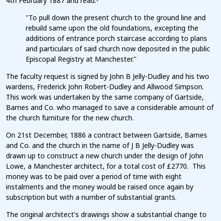
4th February 1887 and read:-
"To pull down the present church to the ground line and
rebuild same upon the old foundations, excepting the
additions of entrance porch staircase according to plans
and particulars of said church now deposited in the public
Episcopal Registry at Manchester."
The faculty request is signed by John B Jelly-Dudley and his two
wardens, Frederick John Robert-Dudley and Allwood Simpson.
This work was undertaken by the same company of Gartside,
Barnes and Co. who managed to save a considerable amount of
the church furniture for the new church.
On 21st December, 1886 a contract between Gartside, Barnes
and Co. and the church in the name of J B Jelly-Dudley was
drawn up to construct a new church under the design of John
Lowe, a Manchester architect, for a total cost of £2770. This
money was to be paid over a period of time with eight
instalments and the money would be raised once again by
subscription but with a number of substantial grants.
The original architect's drawings show a substantial change to