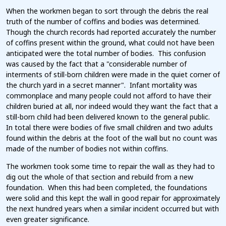
When the workmen began to sort through the debris the real
truth of the number of coffins and bodies was determined.
Though the church records had reported accurately the number
of coffins present within the ground, what could not have been
anticipated were the total number of bodies. This confusion
was caused by the fact that a "considerable number of
interments of still-born children were made in the quiet corner of
the church yard in a secret manner". Infant mortality was
commonplace and many people could not afford to have their
children buried at all, nor indeed would they want the fact that a
still-born child had been delivered known to the general public.
In total there were bodies of five small children and two adults
found within the debris at the foot of the wall but no count was
made of the number of bodies not within coffins.
The workmen took some time to repair the wall as they had to
dig out the whole of that section and rebuild from a new
foundation. When this had been completed, the foundations
were solid and this kept the wall in good repair for approximately
the next hundred years when a similar incident occurred but with
even greater significance.