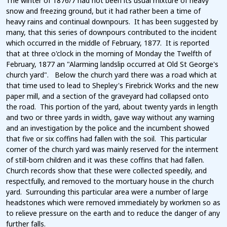
The winter of 1876/7 had not been its usual mixture of heavy
snow and freezing ground, but it had rather been a time of
heavy rains and continual downpours. It has been suggested by
many, that this series of downpours contributed to the incident
which occurred in the middle of February, 1877. It is reported
that at three o'clock in the morning of Monday the Twelfth of
February, 1877 an "Alarming landslip occurred at Old St George's
church yard". Below the church yard there was a road which at
that time used to lead to Shepley's Firebrick Works and the new
paper mill, and a section of the graveyard had collapsed onto
the road. This portion of the yard, about twenty yards in length
and two or three yards in width, gave way without any warning
and an investigation by the police and the incumbent showed
that five or six coffins had fallen with the soil. This particular
corner of the church yard was mainly reserved for the interment
of still-born children and it was these coffins that had fallen.
Church records show that these were collected speedily, and
respectfully, and removed to the mortuary house in the church
yard. Surrounding this particular area were a number of large
headstones which were removed immediately by workmen so as
to relieve pressure on the earth and to reduce the danger of any
further falls.