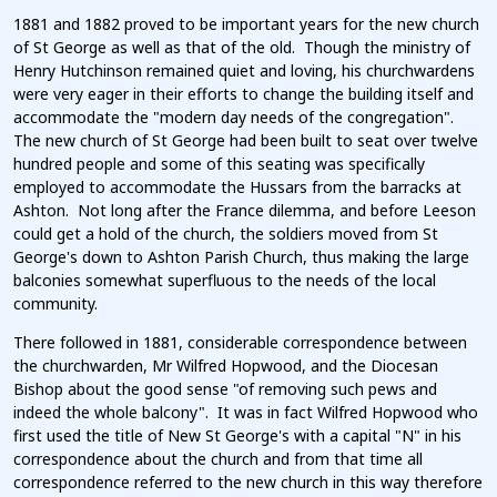
1881 and 1882 proved to be important years for the new church
of St George as well as that of the old. Though the ministry of
Henry Hutchinson remained quiet and loving, his churchwardens
were very eager in their efforts to change the building itself and
accommodate the "modern day needs of the congregation".
The new church of St George had been built to seat over twelve
hundred people and some of this seating was specifically
employed to accommodate the Hussars from the barracks at
Ashton. Not long after the France dilemma, and before Leeson
could get a hold of the church, the soldiers moved from St
George's down to Ashton Parish Church, thus making the large
balconies somewhat superfluous to the needs of the local
community.
There followed in 1881, considerable correspondence between
the churchwarden, Mr Wilfred Hopwood, and the Diocesan
Bishop about the good sense "of removing such pews and
indeed the whole balcony". It was in fact Wilfred Hopwood who
first used the title of New St George's with a capital "N" in his
correspondence about the church and from that time all
correspondence referred to the new church in this way therefore