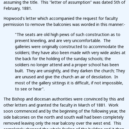
assuming the title. This "letter of assumption" was dated 5th of
February, 1881.
Hopwood's letter which accompanied the request for faculty
permission to remove the balconies was worded in this manner:-
"The seats are old high pews of such construction as to
prevent kneeling, and are very uncomfortable. The
galleries were originally constructed to accommodate the
soldiers; they have also been made with very wide aisles at
the back for the holding of the sunday schools; the
soldiers no longer attend and a proper school has been
built. They are unsightly, and they darken the church; They
are unused and give the church an air of desolation. In
most of the gallery sittings it is difficult, if not impossible,
to see or hear".
The Bishop and diocesan authorities were convinced by this and
other letters and granted the faculty in March of 1881. Work
soon commenced and by the beginning of the following year, the
side balconies on the north and south wall had been completely
removed leaving only the rear balcony over the west end. This