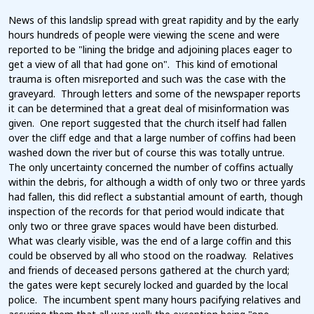
News of this landslip spread with great rapidity and by the early
hours hundreds of people were viewing the scene and were
reported to be "lining the bridge and adjoining places eager to
get a view of all that had gone on". This kind of emotional
trauma is often misreported and such was the case with the
graveyard. Through letters and some of the newspaper reports
it can be determined that a great deal of misinformation was
given. One report suggested that the church itself had fallen
over the cliff edge and that a large number of coffins had been
washed down the river but of course this was totally untrue.
The only uncertainty concerned the number of coffins actually
within the debris, for although a width of only two or three yards
had fallen, this did reflect a substantial amount of earth, though
inspection of the records for that period would indicate that
only two or three grave spaces would have been disturbed.
What was clearly visible, was the end of a large coffin and this
could be observed by all who stood on the roadway. Relatives
and friends of deceased persons gathered at the church yard;
the gates were kept securely locked and guarded by the local
police. The incumbent spent many hours pacifying relatives and