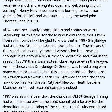
completely changed the whole feeling of the building and it then
became "a much more brighter, open and welcoming church
building". Henry Hutchinson used this building for two more
years before he left and was succeeded by the Revd John
Thomas Reed in 1884.
All was not necessarily doom, gloom and confusion within
Stalybridge at this time for those who know the author's keen
interest in football will be glad to know that in 1887 Stalybridge
had a successful and blossoming football team. The history of
the Manchester County Football Association is somewhat
sporadic in its early years but they do record the fact that in the
season 1887/8 there were sixteen clubs registered in the league.
Among these clubs Stalybridge St George was listed along with
many other local names, but this league did include the teams
of Ardwick and Newton Heath LYR. Ardwick became the team
now known as Manchester City and Newton Heath became
Manchester United - exalted company indeed!
1887 was also the year that the church of Old St George, having
had plans and surveys completed, submitted a faculty for the
demolition and rebuilding of the church. This faculty was dated