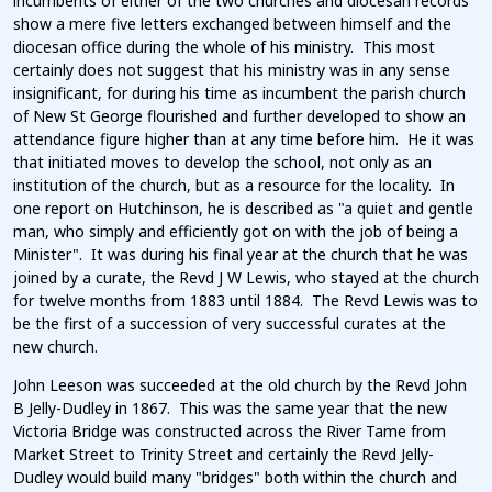
incumbents of either of the two churches and diocesan records
show a mere five letters exchanged between himself and the
diocesan office during the whole of his ministry. This most
certainly does not suggest that his ministry was in any sense
insignificant, for during his time as incumbent the parish church
of New St George flourished and further developed to show an
attendance figure higher than at any time before him. He it was
that initiated moves to develop the school, not only as an
institution of the church, but as a resource for the locality. In
one report on Hutchinson, he is described as "a quiet and gentle
man, who simply and efficiently got on with the job of being a
Minister". It was during his final year at the church that he was
joined by a curate, the Revd J W Lewis, who stayed at the church
for twelve months from 1883 until 1884. The Revd Lewis was to
be the first of a succession of very successful curates at the
new church.
John Leeson was succeeded at the old church by the Revd John
B Jelly-Dudley in 1867. This was the same year that the new
Victoria Bridge was constructed across the River Tame from
Market Street to Trinity Street and certainly the Revd Jelly-
Dudley would build many "bridges" both within the church and