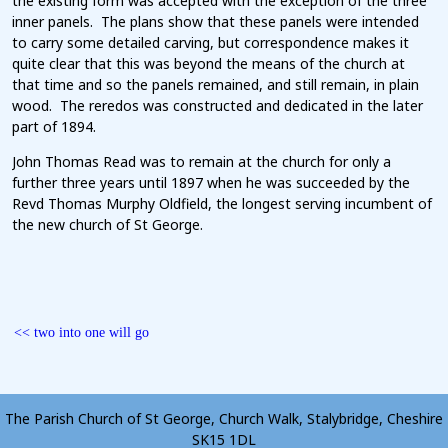
the existing form was accepted with the exception of the three
inner panels. The plans show that these panels were intended
to carry some detailed carving, but correspondence makes it
quite clear that this was beyond the means of the church at
that time and so the panels remained, and still remain, in plain
wood. The reredos was constructed and dedicated in the later
part of 1894.
John Thomas Read was to remain at the church for only a
further three years until 1897 when he was succeeded by the
Revd Thomas Murphy Oldfield, the longest serving incumbent of
the new church of St George.
<< two into one will go
c
The Parish Church of St George, Church Walk, Stalybridge, Cheshire
SK15 1DL