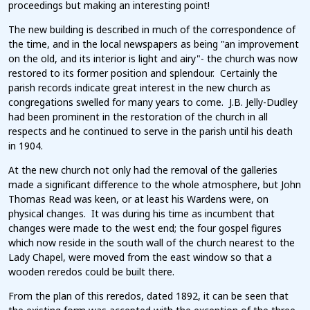
proceedings but making an interesting point!
The new building is described in much of the correspondence of
the time, and in the local newspapers as being "an improvement
on the old, and its interior is light and airy"- the church was now
restored to its former position and splendour. Certainly the
parish records indicate great interest in the new church as
congregations swelled for many years to come. J.B. Jelly-Dudley
had been prominent in the restoration of the church in all
respects and he continued to serve in the parish until his death
in 1904.
At the new church not only had the removal of the galleries
made a significant difference to the whole atmosphere, but John
Thomas Read was keen, or at least his Wardens were, on
physical changes. It was during his time as incumbent that
changes were made to the west end; the four gospel figures
which now reside in the south wall of the church nearest to the
Lady Chapel, were moved from the east window so that a
wooden reredos could be built there.
From the plan of this reredos, dated 1892, it can be seen that