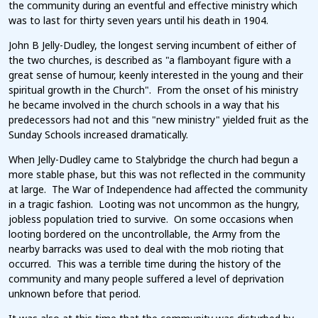
the community during an eventful and effective ministry which
was to last for thirty seven years until his death in 1904.
John B Jelly-Dudley, the longest serving incumbent of either of
the two churches, is described as "a flamboyant figure with a
great sense of humour, keenly interested in the young and their
spiritual growth in the Church". From the onset of his ministry
he became involved in the church schools in a way that his
predecessors had not and this "new ministry" yielded fruit as the
Sunday Schools increased dramatically.
When Jelly-Dudley came to Stalybridge the church had begun a
more stable phase, but this was not reflected in the community
at large. The War of Independence had affected the community
in a tragic fashion. Looting was not uncommon as the hungry,
jobless population tried to survive. On some occasions when
looting bordered on the uncontrollable, the Army from the
nearby barracks was used to deal with the mob rioting that
occurred. This was a terrible time during the history of the
community and many people suffered a level of deprivation
unknown before that period.