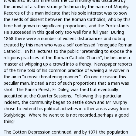
It was also at this time that the community was disturbed by
the arrival of a rather strange Irishman by the name of Murphy.
Records of this man indicate that his sole interest was to sow
the seeds of dissent between the Roman Catholics, who by this
time had grown to significant proportions, and the Protestants.
He succeeded in this goal only too well for a full year. During
1868 there were a number of violent disturbances and rioting
created by this man who was a self confessed "renegade Roman
Catholic". In his lectures to the public "pretending to expose the
religious practices of the Roman Catholic Church", he became a
master at whipping up a crowd into a frenzy. Newspaper reports
of the time told of his common practice of waving a revolver in
the air in "a most threatening manner". On one occasion this
peculiar man, incited a riot of such proportions that a man was
shot. The Parish Priest, Fr Daley, was tried but eventually
acquitted at the Quarter Sessions. Following this particular
incident, the community began to settle down and Mr Murphy
chose to extend his political activities in other areas away from
Stalybridge. Where he went to is not recorded..perhaps a good
thing!
The Cotton Depression continued, and by 1871 the population