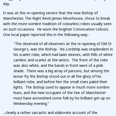
day.
It was at this re-opening service that the new Bishop of
Manchester, The Right Revd James Moorhouse, chose to break
with the more sombre tradition of colourless robes usually seen
on such occasions. He wore the brighter Convocation colours.
One local paper reported this in the following way:-
"The observed of all observers at the re-opening of Old St
George's, was the Bishop. His Lordship was resplendent in
his scarlet robe, which had lawn sleeves, with frills of white
cambric and scarlet at the wrists. The front of the robe
was also white, and the bands in front were of a pink
shade. There was a big array of parsons, but among the
lesser fry the Bishop stood out in all the glory of his
brilliant robe, and before him the small stars paled their
lights. The Bishop used to appear in much more sombre
hues, and the new occupant of the See of Manchester
must have astonished some folk by his brilliant get-up on
Wednesday evening."
...clearly a rather sarcastic and elaborate account of the