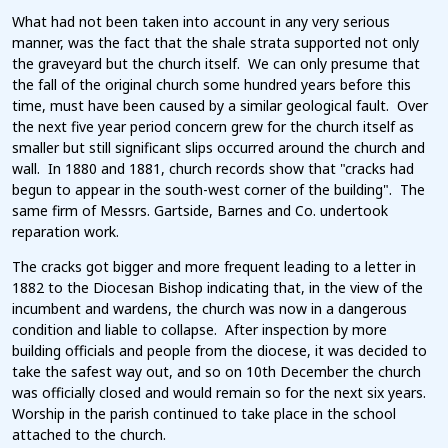
What had not been taken into account in any very serious
manner, was the fact that the shale strata supported not only
the graveyard but the church itself. We can only presume that
the fall of the original church some hundred years before this
time, must have been caused by a similar geological fault. Over
the next five year period concern grew for the church itself as
smaller but still significant slips occurred around the church and
wall. In 1880 and 1881, church records show that "cracks had
begun to appear in the south-west corner of the building". The
same firm of Messrs. Gartside, Barnes and Co. undertook
reparation work.
The cracks got bigger and more frequent leading to a letter in
1882 to the Diocesan Bishop indicating that, in the view of the
incumbent and wardens, the church was now in a dangerous
condition and liable to collapse. After inspection by more
building officials and people from the diocese, it was decided to
take the safest way out, and so on 10th December the church
was officially closed and would remain so for the next six years.
Worship in the parish continued to take place in the school
attached to the church.