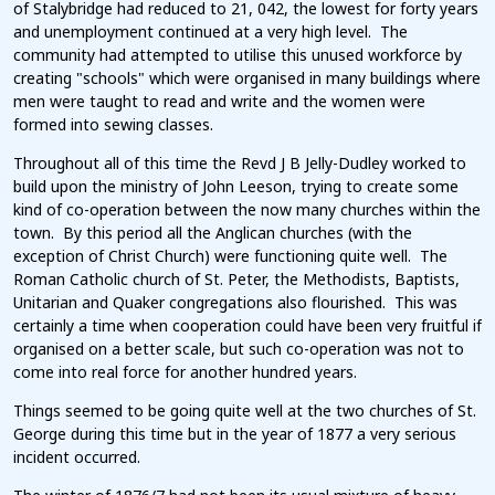
of Stalybridge had reduced to 21, 042, the lowest for forty years
and unemployment continued at a very high level. The
community had attempted to utilise this unused workforce by
creating "schools" which were organised in many buildings where
men were taught to read and write and the women were
formed into sewing classes.
Throughout all of this time the Revd J B Jelly-Dudley worked to
build upon the ministry of John Leeson, trying to create some
kind of co-operation between the now many churches within the
town. By this period all the Anglican churches (with the
exception of Christ Church) were functioning quite well. The
Roman Catholic church of St. Peter, the Methodists, Baptists,
Unitarian and Quaker congregations also flourished. This was
certainly a time when cooperation could have been very fruitful if
organised on a better scale, but such co-operation was not to
come into real force for another hundred years.
Things seemed to be going quite well at the two churches of St.
George during this time but in the year of 1877 a very serious
incident occurred.