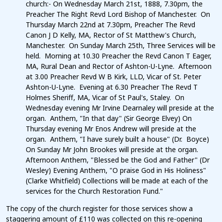
church:- On Wednesday March 21st, 1888, 7.30pm, the
Preacher The Right Revd Lord Bishop of Manchester. On
Thursday March 22nd at 7.30pm, Preacher The Revd
Canon J D Kelly, MA, Rector of St Matthew's Church,
Manchester. On Sunday March 25th, Three Services will be
held. Morning at 10.30 Preacher the Revd Canon T Eager,
MA, Rural Dean and Rector of Ashton-U-Lyne. Afternoon
at 3.00 Preacher Revd W B Kirk, LLD, Vicar of St. Peter
Ashton-U-Lyne. Evening at 6.30 Preacher The Revd T
Holmes Sheriff, MA, Vicar of St Paul's, Staley. On
Wednesday evening Mr Irvine Dearnaley will preside at the
organ. Anthem, "In that day" (Sir George Elvey) On
Thursday evening Mr Enos Andrew will preside at the
organ. Anthem, "I have surely built a house" (Dr. Boyce)
On Sunday Mr John Brookes will preside at the organ.
Afternoon Anthem, "Blessed be the God and Father" (Dr
Wesley) Evening Anthem, "O praise God in His Holiness"
(Clarke Whitfield) Collections will be made at each of the
services for the Church Restoration Fund."
The copy of the church register for those services show a
staggering amount of £110 was collected on this re-opening