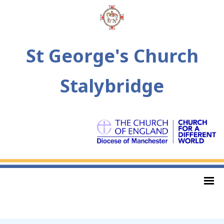
St George's Church
Stalybridge