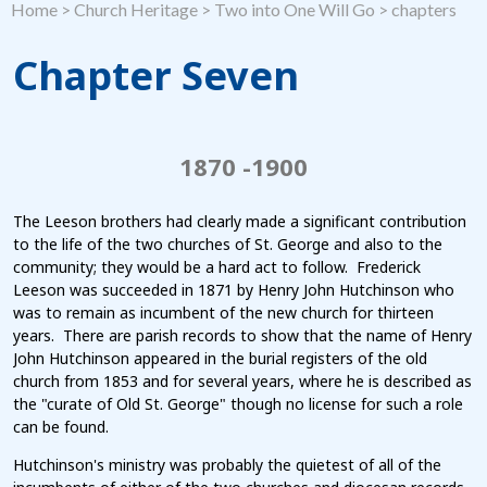
Home
>
Church Heritage
>
Two into One Will Go
>
chapters
Chapter Seven
1870 -1900
The Leeson brothers had clearly made a significant contribution
to the life of the two churches of St. George and also to the
community; they would be a hard act to follow. Frederick
Leeson was succeeded in 1871 by Henry John Hutchinson who
was to remain as incumbent of the new church for thirteen
years. There are parish records to show that the name of Henry
John Hutchinson appeared in the burial registers of the old
church from 1853 and for several years, where he is described as
the "curate of Old St. George" though no license for such a role
can be found.
Hutchinson's ministry was probably the quietest of all of the