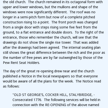
the old church. The church remained in its octagonal form with
upper and lower windows, but the mullions and shape of the
windows were now significantly different. The roof was no
longer in a semi-pitch form but now of a complete pitched
construction rising to a point. The front porch was changed
from a single door with steps rising some five feet from the
ground, to a flat entrance and double doors. To the right of the
entrance, those who remember the church, will see that the
drawings do not show the single rise tower. That was added
after the drawings had been agreed. The internal seating plan
still shows the great difference between the rich and the poor as
the number of free pews are by far outweighed by those of the
Pew Rent Seat Holders.
The day of the great re-opening drew near and the church
published a Notice in the local newspapers so that everyone
would be aware of all the plans for the week. The Notice read
as follows:
"OLD ST GEORGE'S, COCKER HILL, STALYBRIDGE, -
Consecrated 1776. The following services will be held in
connection with the RE-OPENING of the above named