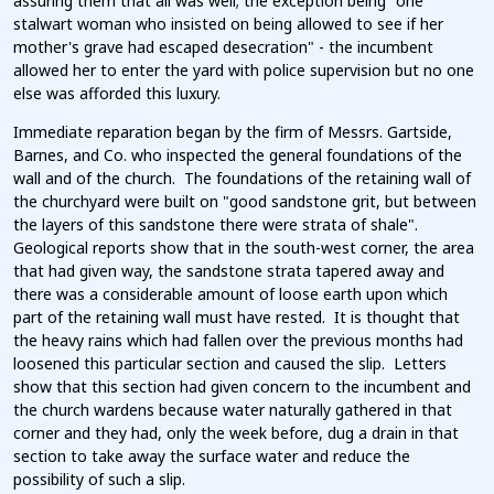
assuring them that all was well; the exception being "one
stalwart woman who insisted on being allowed to see if her
mother's grave had escaped desecration" - the incumbent
allowed her to enter the yard with police supervision but no one
else was afforded this luxury.
Immediate reparation began by the firm of Messrs. Gartside,
Barnes, and Co. who inspected the general foundations of the
wall and of the church. The foundations of the retaining wall of
the churchyard were built on "good sandstone grit, but between
the layers of this sandstone there were strata of shale".
Geological reports show that in the south-west corner, the area
that had given way, the sandstone strata tapered away and
there was a considerable amount of loose earth upon which
part of the retaining wall must have rested. It is thought that
the heavy rains which had fallen over the previous months had
loosened this particular section and caused the slip. Letters
show that this section had given concern to the incumbent and
the church wardens because water naturally gathered in that
corner and they had, only the week before, dug a drain in that
section to take away the surface water and reduce the
possibility of such a slip.