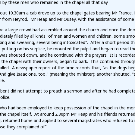
 by these men who remained in the chapel all that day.
out 10.30am a cab drove up to the chapel gates bearing Mr France,
r from Heyrod. Mr Heap and Mr Ousey, with the assistance of some b
ime a large crowd had assembled around the church and once the doo
ately filled by all kinds "of men and women and children, some smok
rsing and swearing, several being intoxicated". After a short period
, putting on his surplice, he mounted the pulpit and began to read 
was shouted down, and he continued with the prayers. It is recorde
the chapel with their owners, began to bark. This continued through 
alled. A newspaper report of the time records that, "as the dogs b
And give Isaac one, too," (meaning the minister); another shouted, 
le.
bent did not attempt to preach a sermon and after he had complet
olice.
ho had been employed to keep possession of the chapel in the morni
 the chapel itself. At around 2.30pm Mr Heap and his friends returned
, returned home and applied to several magistrates who refused to in
ose they complained of".