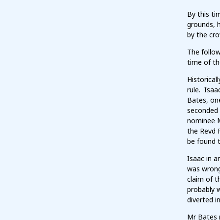
By this t
grounds, 
by the cro
The follo
time of th
Historical
rule. Isaa
Bates, one
seconded a
nominee M
the Revd F
be found t
Isaac in a
was wrong
claim of t
probably w
diverted i
Mr Bates r