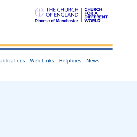
ublications
Web Links
Helplines
News