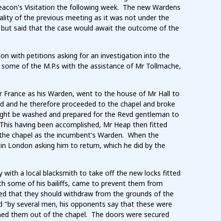
hdeacon's Visitation the following week. The new Wardens
lity of the previous meeting as it was not under the
 but said that the case would await the outcome of the
 with petitions asking for an investigation into the
 some of the M.P.s with the assistance of Mr Tollmache,
 France as his Warden, went to the house of Mr Hall to
sed and he therefore proceeded to the chapel and broke
 might be washed and prepared for the Revd gentleman to
. This having been accomplished, Mr Heap then fitted
f the chapel as the incumbent's Warden. When the
in London asking him to return, which he did by the
ith a local blacksmith to take off the new locks fitted
th some of his bailiffs, came to prevent them from
ted that they should withdraw from the grounds of the
d "by several men, his opponents say that these were
ned them out of the chapel. The doors were secured