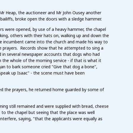
 Mr Heap, the auctioneer and Mr John Ousey another
ailiffs, broke open the doors with a sledge hammer.
rs were opened, by use of a heavy hammer, the chapel
ing, others with their hats on, walking up and down the
 the incumbent came into the church and made his way to
the prayers. Records show that he attempted to sing a
d in several newspaper accounts that dogs who had
the whole of the morning service - if that is what it
egan to bark someone cried "Give that dog a bone",
"speak up Isaac" - the scene must have been
ed the prayers, he returned home guarded by some of
ng still remained and were supplied with bread, cheese
 to the chapel but seeing that the place was well
terfere, saying, "that the applicants were equally as