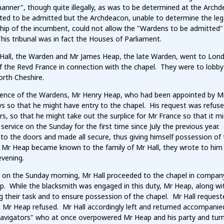
manner", though quite illegally, as was to be determined at the Arc
ted to be admitted but the Archdeacon, unable to determine the lega
hip of the incumbent, could not allow the "Wardens to be admitted"
This tribunal was in fact the Houses of Parliament.
Hall, the Warden and Mr James Heap, the late Warden, went to London
f the Revd France in connection with the chapel. They were to lobby
orth Cheshire.
sence of the Wardens, Mr Henry Heap, who had been appointed by Mr
ys so that he might have entry to the chapel. His request was refu
rs, so that he might take out the surplice for Mr France so that it
service on the Sunday for the first time since July the previous year
 to the doors and made all secure, thus giving himself possession o
 Mr Heap became known to the family of Mr Hall, they wrote to him 
evening.
on the Sunday morning, Mr Hall proceeded to the chapel in company w
p. While the blacksmith was engaged in this duty, Mr Heap, along wi
g their task and to ensure possession of the chapel. Mr Hall reques
t Mr Heap refused. Mr Hall accordingly left and returned accompanie
avigators" who at once overpowered Mr Heap and his party and tur