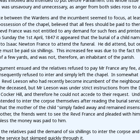
was involved and intended to put before Parliament this whole issue
as unsavoury and unnecessary, as anger from both sides rose to a p
e between the Wardens and the incumbent seemed to focus, at least 
ossession of the chapel, believed that all fees should be paid to them
Revd France was not entitled to any demand for such fees and printe
 Sunday the 1st April, 1847 it appeared that the burial of a child 
to Isaac Newton France to attend the funeral. He did attend, but on h
 must be paid six shillings. This increased fee was due to the fact t
f a few yards, and was not, therefore, an inhabitant of the parish.
gument ensued and the relatives refused to pay Mr France any fee, a
sequently refused to inter and simply left the chapel. In somewhat 
e Revd Leeson who had recently become incumbent of the neighbour
the deceased, but Mr Leeson was under strict instructions from the 
Cocker Hill, and therefore he could not accede to their request. Unde
intended to inter the corpse themselves after reading the burial servi
hat the mother of the child "simply faded away and remained insensi
other, the friends went to see the Revd France and pleaded with him
nless the money was paid to him.
 the relatives paid the demand of six shillings to inter the corpse a
he service but skimped quickly through it.