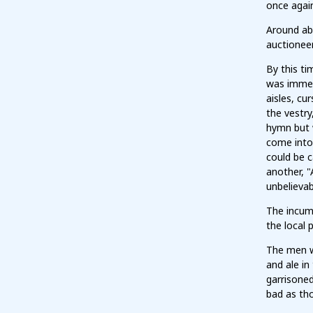
once again
Around ab
auctionee
By this t
was immedi
aisles, cu
the vestry
hymn but 
come into 
could be c
another, "
unbelievab
The incum
the local p
The men w
and ale in
garrisoned
bad as th