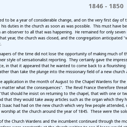
1846 - 1850
d to be a year of considerable change, and on the very first day of 
his duties in the church as soon as was possible. This must have be
an observer to all that was happening. He remained for only seven 
 that year, the church was closed, and the congregation anticipated 
.
apers of the time did not lose the opportunity of making much of th
their style of sensationalist reporting. They certainly gave the impre
ce, in that it appeared that he wanted to come back to a flourishin
ather than take the plunge into the missionary field of a new church 
 application in the month of August to the Chapel Wardens for the r
o matter what the consequences". The Revd France therefore threat
that should he insist on returning to the chapel, that with one or 
and that they would take away articles such as the organ which they
t Isaac had had on the new church which very few people attended, o
o worship at the church around the year of 1845. These were the sol
of the Church Wardens and the incumbent continued through the mo