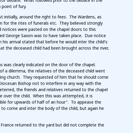
 for debate. What followed prior to the debate in the
oint of fury.
initially, around the right to fees. The Wardens, as
 for the rites of funerals etc. They believed strongly
d notices were pasted on the chapel doors to this
named George Saxon was to have taken place. Due notice
is arrival stated that before he would inter the child's
hat the deceased child had been brought across the river,
s was clearly indicated on the door of the chapel.
of a dilemma, the relatives of the deceased child went
ing church. They requested of him that he should come
Diocesan Bishop not to interfere in any way with the
terred, the friends and relatives returned to the chapel
ce over the child. When this was attempted, it is
ble for upwards of half of an hour". To appease the
 to come and inter the body of the child, but again he
nd France returned to the yard but did not complete the