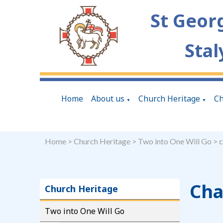
St Geor
Stal
Home
About us
Church Heritage
Ch
▼
▼
Home
>
Church Heritage
>
Two into One Will Go
>
c
Cha
Church Heritage
Two into One Will Go