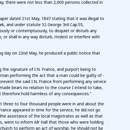
y, there were not less than 2,000 persons collected in
aper dated 21st May, 1847 stating that it was illegal to
eek, and under statute 52 George 3rd Cap.55,
ously or contemptuously, to disquiet or disturb any
or shall in any way disturb, molest or interfere with
wing day on 22nd May, he produced a public notice that
the signature of I.N. France, and purport being to
man performing the act that a man could be guilty of -
 prevent the said I.N. France from performing any service
ade bears no relation to the course I intend to take,
 I therefore hold harmless of any consequences."
hat three to four thousand people were in and about the
rance appeared in time for the service, he did not go
he assistance of the local magistrates as well as that
tes, went to inform Mr Hall that those who were holding
e church to perform an act of worship, he should not be