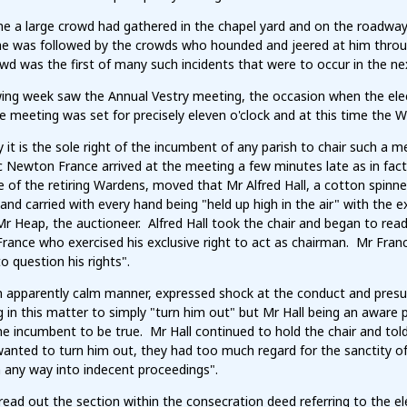
ime a large crowd had gathered in the chapel yard and on the roadwa
he was followed by the crowds who hounded and jeered at him throug
wd was the first of many such incidents that were to occur in the n
wing week saw the Annual Vestry meeting, the occasion when the ele
e meeting was set for precisely eleven o'clock and at this time the
ly it is the sole right of the incumbent of any parish to chair such a
c Newton France arrived at the meeting a few minutes late as in fact
 of the retiring Wardens, moved that Mr Alfred Hall, a cotton spinn
nd carried with every hand being "held up high in the air" with the 
r Heap, the auctioneer. Alfred Hall took the chair and began to rea
rance who exercised his exclusive right to act as chairman. Mr Fran
o question his rights".
n apparently calm manner, expressed shock at the conduct and presum
 in this matter to simply "turn him out" but Mr Hall being an aware
he incumbent to be true. Mr Hall continued to hold the chair and to
anted to turn him out, they had too much regard for the sanctity o
n any way into indecent proceedings".
ead out the section within the consecration deed referring to the e