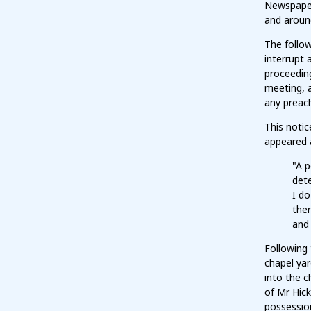
Newspaper 
and aroun
The follow
interrupt 
proceeding
meeting, a
any preach
This notic
appeared 
"A p
dete
I do
ther
and 
Following 
chapel yar
into the c
of Mr Hick
possession