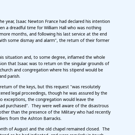
the year, Isaac Newton France had declared his intention
en a dreadful time for William Hall who was nothing
more months, and following his last service at the end
"with some dismay and alarm", the return of their former
is situation and, to some degree, inflamed the whole
ssion that Isaac was to return on the singular grounds of
g church and congregation where his stipend would be
and parish.
eturn of the keys, but this request "was resolutely
ened legal proceedings, though he was assured by the
two exceptions, the congregation would leave the
 had purchased". They were well aware of the disastrous
ther than the presence of the Military who had recently
diers from the Ashton Barracks.
nth of August and the old chapel remained closed. The