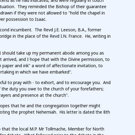
tend as he had indicated, and were regularly in touch
ituation. They reminded the Bishop of their guarantee
drawn if they were not allowed to "hold the chapel in
er possession to Isaac.
econd incumbent. The Revd J.E. Leeson, B.A., former
ridge in the place of the Revd I.N. France. He, writing in
n I should take up my permanent abode among you as
 arrived, and I hope that with the Divine permission, to
paper and ink" a word of affectionate invitation, to
ertaking in which we have embarked".
nkful to pray with - to exhort, and to encourage you. And
f the duty you owe to the church of your forefathers;
rayers and presence at the church".
 hopes that he and the congregation together might
oting the prophet Nehemiah. His letter is dated the 8th
o that the local M.P. Mr Tollmache, Member for North