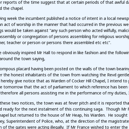
reports of the time suggest that at certain periods of that awful da
d the chapel.
ing week the incumbent published a notice of intent in a local newsp
an act of worship in the manner that had occurred in the previous w
s would be taken against "any such person who acted wilfully, malici
ssembly or congregation of persons assembling for religious worship, 
er, teacher or person or persons there assembled etc etc".
e obviously inspired Mr Hall to respond in like fashion and the follo
around the town saying,
ompous placard having been posted on the walls of the town bearing 
r the honest inhabitants of the town from watching the Revd gentle
 hereby give notice that as Warden of Cocker Hill Chapel, I intend to
e tomorrow that the act of parliament to which reference has been m
therefore all persons assisting me in the performance of my duties,
these two notices, the town was at fever pitch and it is reported t
d ready for the next instalment of this continuing saga. Though Mr F
hapel but returned to the house of Mr Heap, his Warden. He sought t
ey, Superintendent of Police, who, at the direction of the magistra
 of the gates were acting illegally. If Mr France wished to enter th