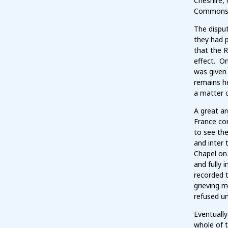
Cheshire, 
Commons w
The disput
they had p
that the 
effect. On
was given 
remains he
a matter o
A great ar
France con
to see th
and inter 
Chapel on 
and fully 
recorded t
grieving m
refused u
Eventually
whole of t