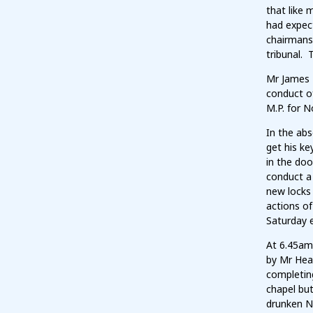
that like 
had expec
chairmans
tribunal. 
Mr James 
conduct o
M.P. for N
In the ab
get his ke
in the doo
conduct a 
new locks
actions of
Saturday 
At 6.45am 
by Mr Hea
completin
chapel bu
drunken N