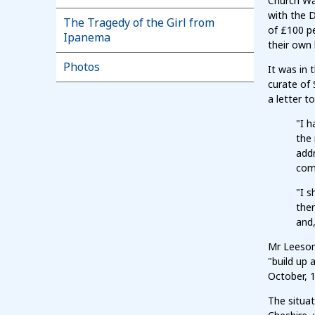
Church War
with the 
The Tragedy of the Girl from
of £100 pe
Ipanema
their own
Photos
It was in 
curate of 
a letter t
"I 
the 
addr
come
"I s
ther
and,
Mr Leeson
"build up 
October, 
The situa