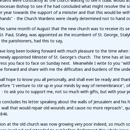
dens were constantly at the church waiting to see if Isaac would at
Diocesan Bishop to see if he had concluded what might resolve the s
r year towards the support of a minister and that this would be with
 hands" - the Church Wardens were clearly determined not to hand ov
this same month of August that the new church was to receive its s
St. Paul, Staley, was appointed as the incumbent of St. George, Stalyb
o the parishioners, had this to say,
have long been looking forward with much pleasure to the time whe
newly appointed Minister of St. George's church. The time has at last
ess you face to face on Sunday next. Meanwhile I write to you "with 
 forward and share with me the difficulties and burdens of the und
hall hope to know you all personally, and shall ever be ready and tha
efore "I venture to stir up in your minds by way of remembrance", o
 - to ask you to support me, not so much with gifts, but with your p
 concludes his letter speaking about the walls of Jerusalem and his
a wall that would repair old wounds and cause no more reproach", qu
1846.
tion at the old church was now growing very poor indeed, so much s