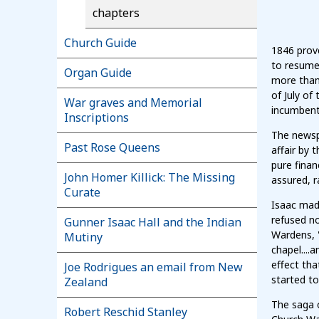
chapters
Church Guide
1846 prove
to resume 
Organ Guide
more than 
of July of
War graves and Memorial
incumbent
Inscriptions
The newsp
Past Rose Queens
affair by 
pure finan
John Homer Killick: The Missing
assured, r
Curate
Isaac made
refused n
Gunner Isaac Hall and the Indian
Wardens, "
Mutiny
chapel....
effect tha
Joe Rodrigues an email from New
started t
Zealand
The saga 
Robert Reschid Stanley