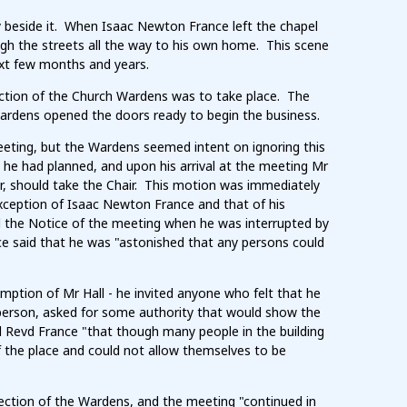
y beside it. When Isaac Newton France left the chapel
h the streets all the way to his own home. This scene
ext few months and years.
ction of the Church Wardens was to take place. The
 Wardens opened the doors ready to begin the business.
 meeting, but the Wardens seemed intent on ignoring this
 he had planned, and upon his arrival at the meeting Mr
er, should take the Chair. This motion was immediately
exception of Isaac Newton France and that of his
d the Notice of the meeting when he was interrupted by
ce said that he was "astonished that any persons could
ption of Mr Hall - he invited anyone who felt that he
 person, asked for some authority that would show the
ld Revd France "that though many people in the building
f the place and could not allow themselves to be
lection of the Wardens, and the meeting "continued in