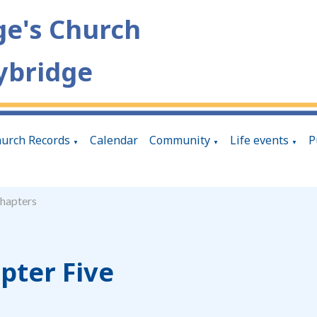
ge's Church
ybridge
urch Records
Calendar
Community
Life events
P
▼
▼
▼
hapters
pter Five