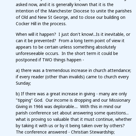
asked now, and it is generally known that it is the
intention of the Manchester Diocese to unite the parishes
of Old and New St George, and to close our building on
Cocker Hill in the process.
When will it happen? I just don't know!...Is it inevitable, or
can it be prevented? From a long term point of view it
appears to be certain unless something absolutely
unforeseeable occurs. In the short term it could be
postponed if TWO things happen -
a) there was a tremendous increase in church attendance;
if every reader (other than invalids) came to church every
Sunday;
b) If there was a great increase in giving - many are only
"tipping" God. Our income is dropping and our Missionary
Giving in 1966 was deplorable.... With this in mind our
parish conference set about answering some questions...
what is proving so valuable that it must continue, whether
by taking it with us or by it being taken over by others?
The conference answered - Christian Stewardship;