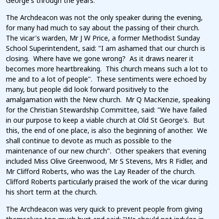
George's through the years.
The Archdeacon was not the only speaker during the evening,
for many had much to say about the passing of their church.
The vicar's warden, Mr J W Price, a former Methodist Sunday
School Superintendent, said: "I am ashamed that our church is
closing. Where have we gone wrong? As it draws nearer it
becomes more heartbreaking. This church means such a lot to
me and to a lot of people". These sentiments were echoed by
many, but people did look forward positively to the
amalgamation with the New church. Mr Q MacKenzie, speaking
for the Christian Stewardship Committee, said: "We have failed
in our purpose to keep a viable church at Old St George's. But
this, the end of one place, is also the beginning of another. We
shall continue to devote as much as possible to the
maintenance of our new church". Other speakers that evening
included Miss Olive Greenwood, Mr S Stevens, Mrs R Fidler, and
Mr Clifford Roberts, who was the Lay Reader of the church.
Clifford Roberts particularly praised the work of the vicar during
his short term at the church.
The Archdeacon was very quick to prevent people from giving