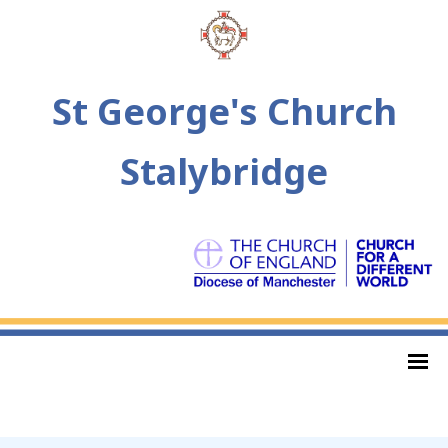
St George's Church
Stalybridge