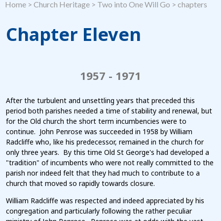
Home
>
Church Heritage
>
Two into One Will Go
>
chapters
Chapter Eleven
1957 - 1971
After the turbulent and unsettling years that preceded this
period both parishes needed a time of stability and renewal, but
for the Old church the short term incumbencies were to
continue. John Penrose was succeeded in 1958 by William
Radcliffe who, like his predecessor, remained in the church for
only three years. By this time Old St George's had developed a
"tradition" of incumbents who were not really committed to the
parish nor indeed felt that they had much to contribute to a
church that moved so rapidly towards closure.
William Radcliffe was respected and indeed appreciated by his
congregation and particularly following the rather peculiar