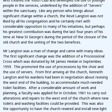
who created the Youth Club and developed the use of younger
people in the services, underlined by the addition of "Servers"
within the sanctuary. Like any person who brings about
significant change within a church, the Revd Langton was not
liked by all his congregation and he certainly met with
considerable opposition to many of his initiatives, but perhaps
his greatest contribution was during the last four years of his
time at New St George's during the period of the closure of the
old church and the uniting of the two benefices.
Mr Langton was a man of change and came with many ideas.
The first significant change was the addition of a Processional
Cross which was donated by Mr James Heelan in September,
1959. This promoted the use of processions by the choir and
the use of servers. From first arriving at the church, Kenneth
Langton and his wardens had been in negotiation about revising
the west end of the building, to accommodate much needed
toilet facilities. After a considerable amount of work and
planning, a faculty was applied for in October, 1961 to carry out
alterations and repairs to the west end of the church where new
toilets and washing facilities could be provided. This was also
the opportunity to have the church rewired and install new light