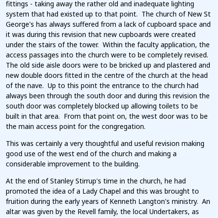
fittings - taking away the rather old and inadequate lighting
system that had existed up to that point. The church of New St
George's has always suffered from a lack of cupboard space and
it was during this revision that new cupboards were created
under the stairs of the tower. Within the faculty application, the
access passages into the church were to be completely revised.
The old side aisle doors were to be bricked up and plastered and
new double doors fitted in the centre of the church at the head
of the nave. Up to this point the entrance to the church had
always been through the south door and during this revision the
south door was completely blocked up allowing toilets to be
built in that area. From that point on, the west door was to be
the main access point for the congregation.
This was certainly a very thoughtful and useful revision making
good use of the west end of the church and making a
considerable improvement to the building.
At the end of Stanley Stirrup's time in the church, he had
promoted the idea of a Lady Chapel and this was brought to
fruition during the early years of Kenneth Langton's ministry. An
altar was given by the Revell family, the local Undertakers, as