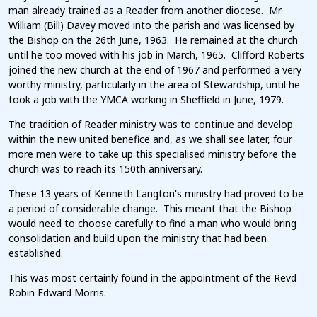
man already trained as a Reader from another diocese. Mr
William (Bill) Davey moved into the parish and was licensed by
the Bishop on the 26th June, 1963. He remained at the church
until he too moved with his job in March, 1965. Clifford Roberts
joined the new church at the end of 1967 and performed a very
worthy ministry, particularly in the area of Stewardship, until he
took a job with the YMCA working in Sheffield in June, 1979.
The tradition of Reader ministry was to continue and develop
within the new united benefice and, as we shall see later, four
more men were to take up this specialised ministry before the
church was to reach its 150th anniversary.
These 13 years of Kenneth Langton's ministry had proved to be
a period of considerable change. This meant that the Bishop
would need to choose carefully to find a man who would bring
consolidation and build upon the ministry that had been
established.
This was most certainly found in the appointment of the Revd
Robin Edward Morris.