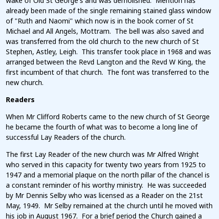
wake of Old St George's and was demolished. Mention has
already been made of the single remaining stained glass window
of "Ruth and Naomi" which now is in the book corner of St
Michael and All Angels, Mottram. The bell was also saved and
was transferred from the old church to the new church of St
Stephen, Astley, Leigh. This transfer took place in 1968 and was
arranged between the Revd Langton and the Revd W King, the
first incumbent of that church. The font was transferred to the
new church.
Readers
When Mr Clifford Roberts came to the new church of St George
he became the fourth of what was to become a long line of
successful Lay Readers of the church.
The first Lay Reader of the new church was Mr Alfred Wright
who served in this capacity for twenty two years from 1925 to
1947 and a memorial plaque on the north pillar of the chancel is
a constant reminder of his worthy ministry. He was succeeded
by Mr Dennis Selby who was licensed as a Reader on the 21st
May, 1949. Mr Selby remained at the church until he moved with
his job in August 1967. For a brief period the Church gained a