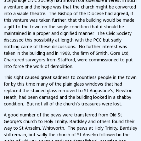
Stalybridge Civic Society had shown considerable interest in such
a venture and the hope was that the church might be converted
into a viable theatre. The Bishop of the Diocese had agreed, if
this venture was taken further, that the building would be made
a gift to the town on the single condition that it should be
maintained in a proper and dignified manner. The Civic Society
discussed this possibility at length with the PCC but sadly
nothing came of these discussions. No further interest was
taken in the building and in 1968, the firm of Smith, Gore Ltd,
Chartered surveyors from Stafford, were commissioned to put
into force the work of demolition.
This sight caused great sadness to countless people in the town
for by this time many of the plain glass windows that had
replaced the stained glass removed to St Augustine's, Newton
Heath, had been damaged and the building looked in a shabby
condition. But not all of the church's treasures were lost.
A good number of the pews were transferred from Old St
George's church to Holy Trinity, Bardsley and others found their
way to St Anselm, Whitworth. The pews at Holy Trinity, Bardsley
still remain, but sadly the church of St Anselm followed in the