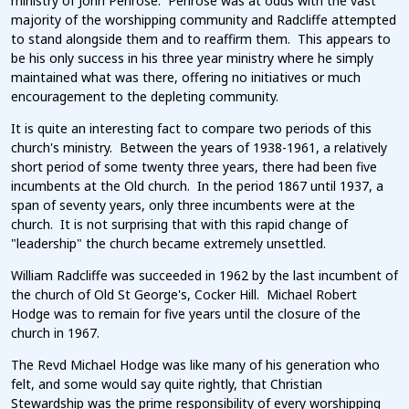
ministry of John Penrose. Penrose was at odds with the vast
majority of the worshipping community and Radcliffe attempted
to stand alongside them and to reaffirm them. This appears to
be his only success in his three year ministry where he simply
maintained what was there, offering no initiatives or much
encouragement to the depleting community.
It is quite an interesting fact to compare two periods of this
church's ministry. Between the years of 1938-1961, a relatively
short period of some twenty three years, there had been five
incumbents at the Old church. In the period 1867 until 1937, a
span of seventy years, only three incumbents were at the
church. It is not surprising that with this rapid change of
"leadership" the church became extremely unsettled.
William Radcliffe was succeeded in 1962 by the last incumbent of
the church of Old St George's, Cocker Hill. Michael Robert
Hodge was to remain for five years until the closure of the
church in 1967.
The Revd Michael Hodge was like many of his generation who
felt, and some would say quite rightly, that Christian
Stewardship was the prime responsibility of every worshipping