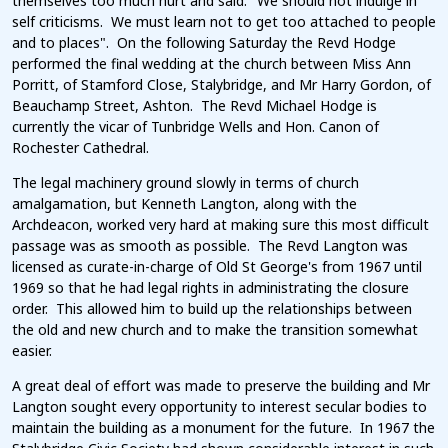
themselves too much hurt and said: "We should not indulge in
self criticisms. We must learn not to get too attached to people
and to places". On the following Saturday the Revd Hodge
performed the final wedding at the church between Miss Ann
Porritt, of Stamford Close, Stalybridge, and Mr Harry Gordon, of
Beauchamp Street, Ashton. The Revd Michael Hodge is
currently the vicar of Tunbridge Wells and Hon. Canon of
Rochester Cathedral.
The legal machinery ground slowly in terms of church
amalgamation, but Kenneth Langton, along with the
Archdeacon, worked very hard at making sure this most difficult
passage was as smooth as possible. The Revd Langton was
licensed as curate-in-charge of Old St George's from 1967 until
1969 so that he had legal rights in administrating the closure
order. This allowed him to build up the relationships between
the old and new church and to make the transition somewhat
easier.
A great deal of effort was made to preserve the building and Mr
Langton sought every opportunity to interest secular bodies to
maintain the building as a monument for the future. In 1967 the