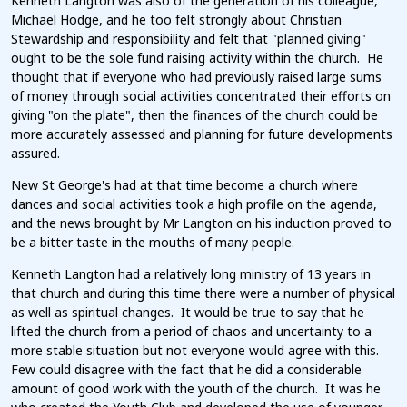
Kenneth Langton was also of the generation of his colleague,
Michael Hodge, and he too felt strongly about Christian
Stewardship and responsibility and felt that "planned giving"
ought to be the sole fund raising activity within the church. He
thought that if everyone who had previously raised large sums
of money through social activities concentrated their efforts on
giving "on the plate", then the finances of the church could be
more accurately assessed and planning for future developments
assured.
New St George's had at that time become a church where
dances and social activities took a high profile on the agenda,
and the news brought by Mr Langton on his induction proved to
be a bitter taste in the mouths of many people.
Kenneth Langton had a relatively long ministry of 13 years in
that church and during this time there were a number of physical
as well as spiritual changes. It would be true to say that he
lifted the church from a period of chaos and uncertainty to a
more stable situation but not everyone would agree with this.
Few could disagree with the fact that he did a considerable
amount of good work with the youth of the church. It was he