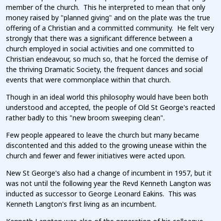
member of the church. This he interpreted to mean that only
money raised by "planned giving" and on the plate was the true
offering of a Christian and a committed community. He felt very
strongly that there was a significant difference between a
church employed in social activities and one committed to
Christian endeavour, so much so, that he forced the demise of
the thriving Dramatic Society, the frequent dances and social
events that were commonplace within that church.
Though in an ideal world this philosophy would have been both
understood and accepted, the people of Old St George's reacted
rather badly to this "new broom sweeping clean".
Few people appeared to leave the church but many became
discontented and this added to the growing unease within the
church and fewer and fewer initiatives were acted upon.
New St George's also had a change of incumbent in 1957, but it
was not until the following year the Revd Kenneth Langton was
inducted as successor to George Leonard Eakins. This was
Kenneth Langton's first living as an incumbent.