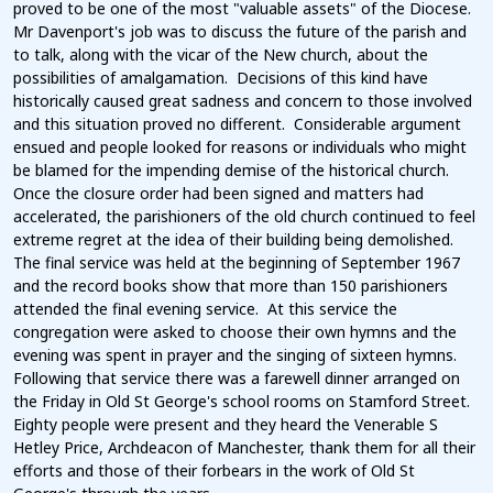
proved to be one of the most "valuable assets" of the Diocese.
Mr Davenport's job was to discuss the future of the parish and
to talk, along with the vicar of the New church, about the
possibilities of amalgamation. Decisions of this kind have
historically caused great sadness and concern to those involved
and this situation proved no different. Considerable argument
ensued and people looked for reasons or individuals who might
be blamed for the impending demise of the historical church.
Once the closure order had been signed and matters had
accelerated, the parishioners of the old church continued to feel
extreme regret at the idea of their building being demolished.
The final service was held at the beginning of September 1967
and the record books show that more than 150 parishioners
attended the final evening service. At this service the
congregation were asked to choose their own hymns and the
evening was spent in prayer and the singing of sixteen hymns.
Following that service there was a farewell dinner arranged on
the Friday in Old St George's school rooms on Stamford Street.
Eighty people were present and they heard the Venerable S
Hetley Price, Archdeacon of Manchester, thank them for all their
efforts and those of their forbears in the work of Old St