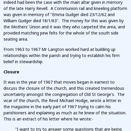
indeed had been the case with the main altar given in memory
of the late Harry Revell. A Communion rail and kneeling platform
was given in memory of "Emma Gudger died 23/12/62 and
William Gudger died 18/1/63". The money for this was given by
the Mothers' Union and it was they who carpeted the area, and
provided matching pew felts for the whole of the south side
seating area.
From 1963 to 1967 Mr Langton worked hard at building up
relationships within the parish and trying to establish his firm
belief in stewardship.
Closure
It was in the year of 1967 that moves began in earnest to
discuss the closure of the church, and this created tremendous
uncertainty amongst the congregation of Old St George's. The
vicar of the church, the Revd Michael Hodge, wrote a letter in
the magazine in the early part of 1967 trying to calm his
parishioners and explaining as much as he knew of the situation.
This is an extract of his letter where he wrote:-
"I want to try to answer some questions that are being