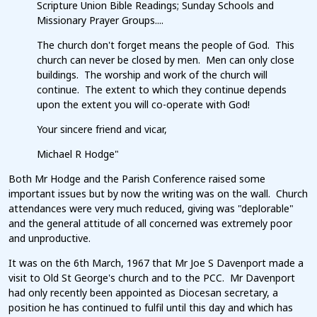
Scripture Union Bible Readings; Sunday Schools and
Missionary Prayer Groups....
The church don't forget means the people of God. This
church can never be closed by men. Men can only close
buildings. The worship and work of the church will
continue. The extent to which they continue depends
upon the extent you will co-operate with God!
Your sincere friend and vicar,
Michael R Hodge"
Both Mr Hodge and the Parish Conference raised some
important issues but by now the writing was on the wall. Church
attendances were very much reduced, giving was "deplorable"
and the general attitude of all concerned was extremely poor
and unproductive.
It was on the 6th March, 1967 that Mr Joe S Davenport made a
visit to Old St George's church and to the PCC. Mr Davenport
had only recently been appointed as Diocesan secretary, a
position he has continued to fulfil until this day and which has