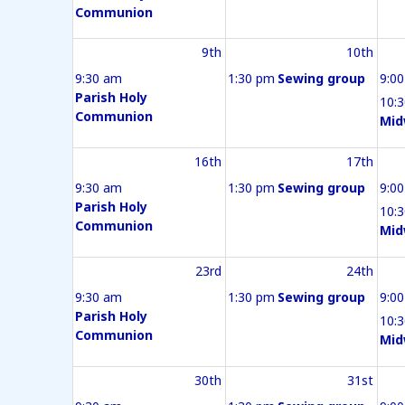
Communion
9th
10th
9:30 am
1:30 pm
Sewing group
9:0
Parish Holy
10:
Communion
Mid
16th
17th
9:30 am
1:30 pm
Sewing group
9:0
Parish Holy
10:
Communion
Mid
23rd
24th
9:30 am
1:30 pm
Sewing group
9:0
Parish Holy
10:
Communion
Mid
30th
31st