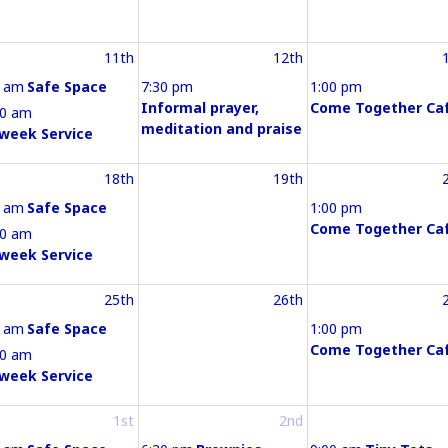
11th
12th
0 am
Safe Space
7:30 pm
1:00 pm
Informal prayer,
Come Together Ca
30 am
meditation and praise
week Service
18th
19th
0 am
Safe Space
1:00 pm
Come Together Ca
30 am
week Service
25th
26th
0 am
Safe Space
1:00 pm
Come Together Ca
30 am
week Service
1st
2nd