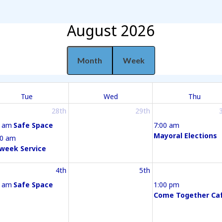
August 2026
Month
Week
Tue
Wed
Thu
28th
29th
0 am
Safe Space
7:00 am
Mayoral Elections
30 am
week Service
4th
5th
0 am
Safe Space
1:00 pm
Come Together Ca