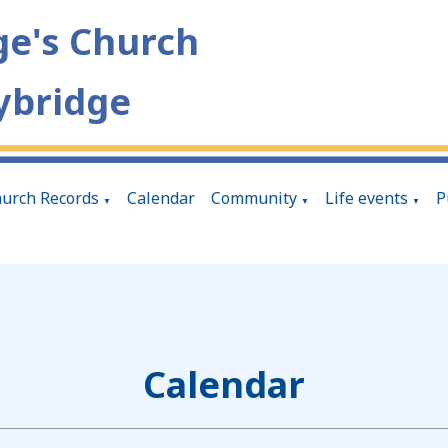
ge's Church
ybridge
urch Records
Calendar
Community
Life events
P
▼
▼
▼
Calendar