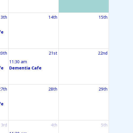
13th
14th
15th
fe
20th
21st
22nd
11:30 am
fe
Dementia Cafe
27th
28th
29th
fe
3rd
4th
5th