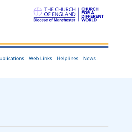
ublications
Web Links
Helplines
News