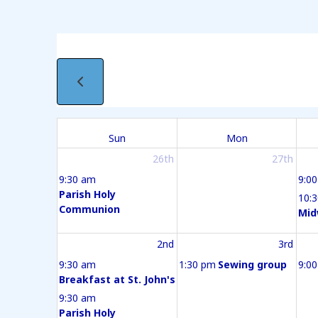
Sun
Mon
26th
27th
9:30 am
9:0
Parish Holy
10:
Communion
Mid
2nd
3rd
9:30 am
1:30 pm
Sewing group
9:0
Breakfast at St. John's
9:30 am
Parish Holy