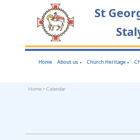
St Geor
Stal
Home
About us
Church Heritage
Ch
▼
▼
Home
>
Calendar