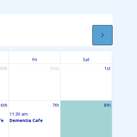
Fri
Sat
30th
31st
1st
6th
7th
8th
11:30 am
fe
Dementia Cafe